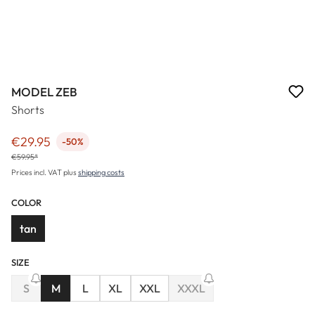
MODEL ZEB
Shorts
€29.95
-50%
Sale price:
€59.95*
Prices incl. VAT plus
shipping costs
COLOR
tan
SIZE
(This option is currently unavailable.)
S
M
L
XL
XXL
XXXL
(This option is currently unav