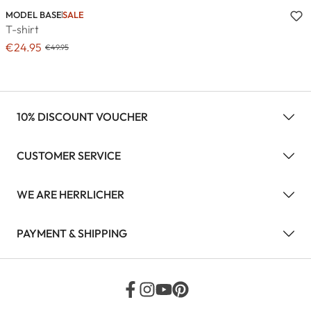
MODEL BASE
SALE
T-shirt
€24.95
€49.95
10% DISCOUNT VOUCHER
CUSTOMER SERVICE
WE ARE HERRLICHER
PAYMENT & SHIPPING