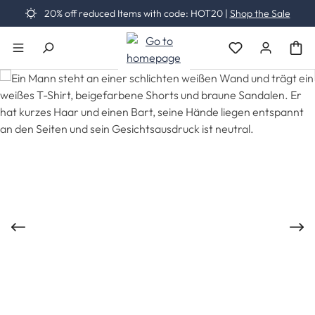
20% off reduced Items with code: HOT20 |
Shop the Sale
Skip to main content
You have 0 wishli
Skip image gallery