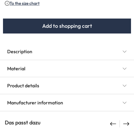
To the size chart
Add to shopping cart
Description
Material
Product details
Manufacturer information
Das passt dazu