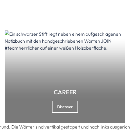
CAREER
Discover