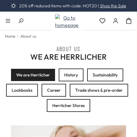
20% off reduced Items with code: HOT20 |
Shop the Sale
Skip to main content
You have 0 wishli
Home
About us
ABOUT US
WE ARE HERRLICHER
We are Herrlicher
History
Sustainability
Lookbooks
Career
Trade shows & pre-order
Herrlicher Stores