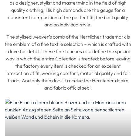
as a designer, stylist and mastermind in the field of high
quality clothing. His high demands are the gauge for a
consistent composition of the perfect fit, the best quality
and an individual style.
The stylised weaver’s comb of the Herrlicher trademark is
the emblem of a fine textile selection – which is crafted with
a love for detail. These fine touches also define the special
way in which the entire Collection is treated: before leaving
the factory every item is checked for an excellent
interaction of fit, wearing comfort, material quality and fair
trade. And only then does it receive the Herrlicher denim
and fabric official seal.