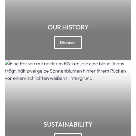
OUR HISTORY
Discover
SUSTAINABILITY