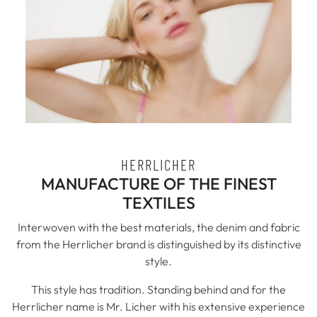
HERRLICHER
MANUFACTURE OF THE FINEST
TEXTILES
Interwoven with the best materials, the denim and fabric
from the Herrlicher brand is distinguished by its distinctive
style.
This style has tradition. Standing behind and for the
Herrlicher name is Mr. Licher with his extensive experience