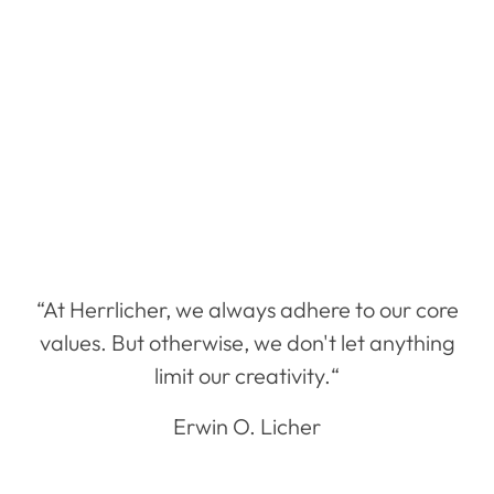
“At Herrlicher, we always adhere to our core
values. But otherwise, we don't let anything
limit our creativity.“
Erwin O. Licher