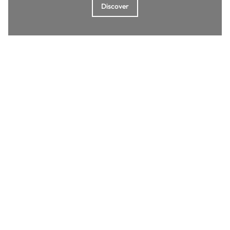
Discover