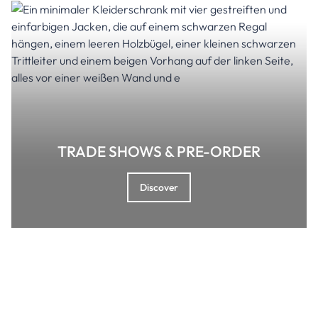
TRADE SHOWS & PRE-ORDER
Discover