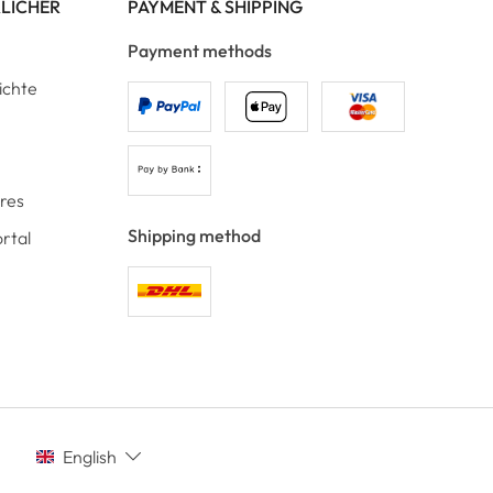
RLICHER
PAYMENT & SHIPPING
Payment methods
ichte
ores
Shipping method
rtal
English