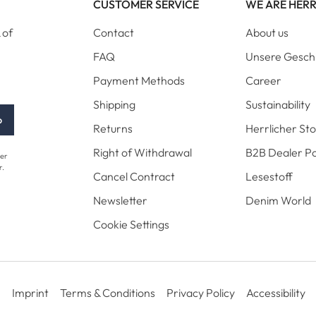
CUSTOMER SERVICE
WE ARE HER
 of
Contact
About us
FAQ
Unsere Gesch
Payment Methods
Career
Shipping
Sustainability
p
Returns
Herrlicher St
Right of Withdrawal
B2B Dealer Po
her
r.
Cancel Contract
Lesestoff
Newsletter
Denim World
Cookie Settings
Imprint
Terms & Conditions
Privacy Policy
Accessibility