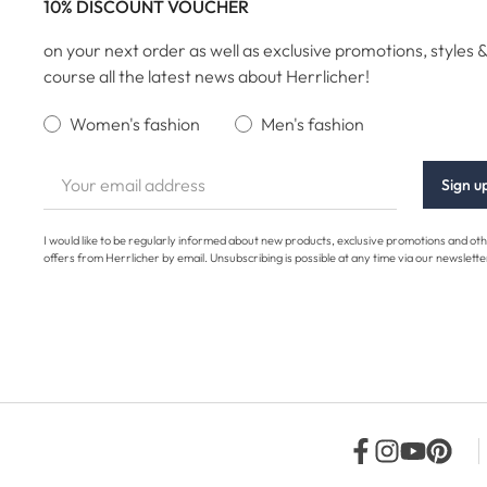
10% DISCOUNT VOUCHER
on your next order as well as exclusive promotions, styles &
course all the latest news about Herrlicher!
Women's fashion
Men's fashion
Sign u
I would like to be regularly informed about new products, exclusive promotions and ot
offers from Herrlicher by email. Unsubscribing is possible at any time via our newslette