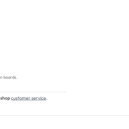
on boards.
e shop
customer service
.