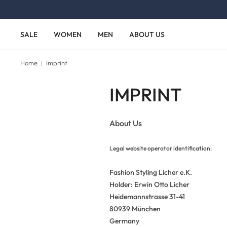
Skip to main content
Skip to main navigation
SALE
WOMEN
MEN
ABOUT US
Home
Imprint
IMPRINT
About Us
Legal website operator identification:
Fashion Styling Licher e.K.
Holder: Erwin Otto Licher
Heidemannstrasse 31-41
80939 München
Germany