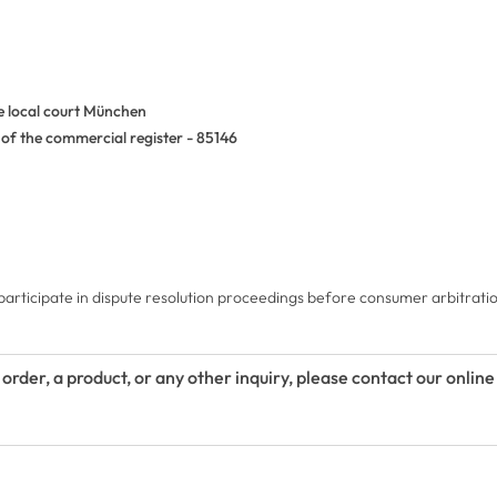
he local court München
of the commercial register - 85146
 participate in dispute resolution proceedings before consumer arbitrati
 order, a product, or any other inquiry, please contact our onlin