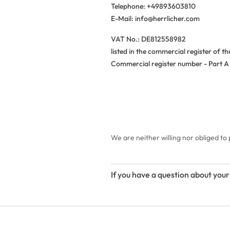
Telephone: +49893603810
E-Mail: info@herrlicher.com
VAT No.: DE812558982
listed in the commercial register of t
Commercial register number - Part A 
We are neither willing nor obliged to
If you have a question about your