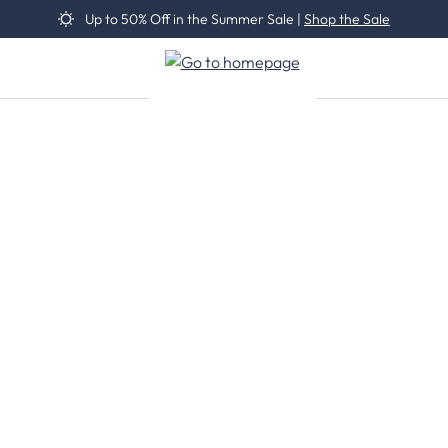
Up to 50% Off in the Summer Sale |
Shop the Sale