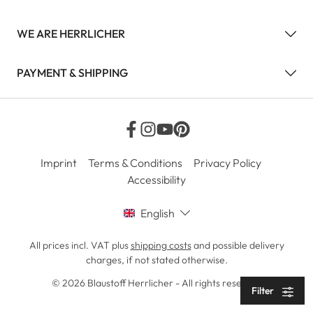
WE ARE HERRLICHER
PAYMENT & SHIPPING
Imprint
Terms & Conditions
Privacy Policy
Accessibility
English
All prices incl. VAT plus
shipping costs
and possible delivery
charges, if not stated otherwise.
© 2026 Blaustoff Herrlicher - All rights reserved
Filter