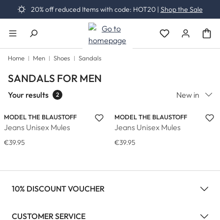
20% off reduced Items with code: HOT20 |
Shop the Sale
Skip to main content
You have 0 wishli
Home
Men
Shoes
Sandals
SANDALS FOR MEN
Your results
New in
2
MODEL THE BLAUSTOFF
MODEL THE BLAUSTOFF
Jeans Unisex Mules
Jeans Unisex Mules
€39.95
€39.95
10% DISCOUNT VOUCHER
CUSTOMER SERVICE