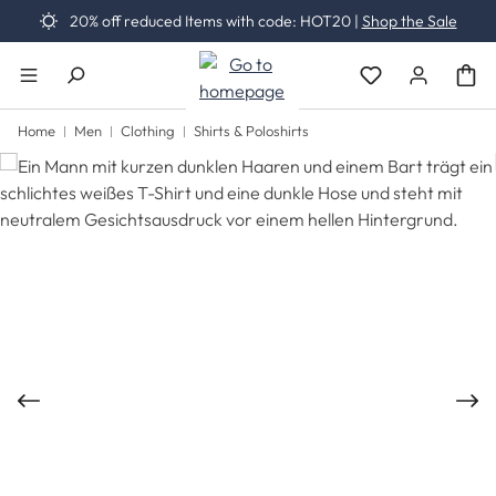
20% off reduced Items with code: HOT20 |
Shop the Sale
Skip to main content
You have 0 wishli
Home
Men
Clothing
Shirts & Poloshirts
Skip image gallery