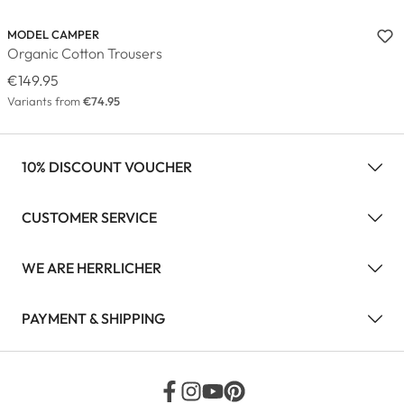
MODEL CAMPER
Organic Cotton Trousers
€149.95
Variants from
€74.95
10% DISCOUNT VOUCHER
CUSTOMER SERVICE
WE ARE HERRLICHER
PAYMENT & SHIPPING