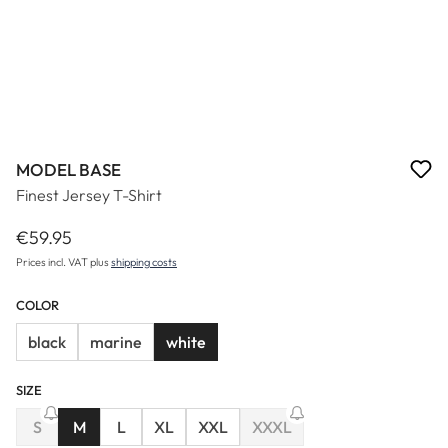
MODEL BASE
Finest Jersey T-Shirt
€59.95
Regular price:
Prices incl. VAT plus
shipping costs
COLOR
black
marine
white
SIZE
(This option is currently unavailable.)
S
M
L
XL
XXL
XXXL