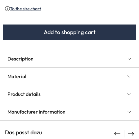
(This option is currently unav
To the size chart
Add to shopping cart
Description
Material
Product details
Manufacturer information
Das passt dazu