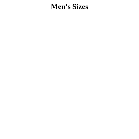
Men's Sizes