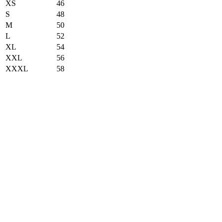
XS
46
S
48
M
50
L
52
XL
54
XXL
56
XXXL
58