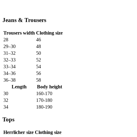
Jeans & Trousers
Trousers width
Clothing size
28
46
29–30
48
31–32
50
32–33
52
33–34
54
34–36
56
36–38
58
Length
Body height
30
160-170
32
170-180
34
180-190
Tops
Herrlicher size
Clothing size