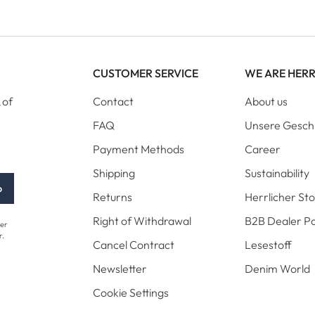
CUSTOMER SERVICE
WE ARE HER
 of
Contact
About us
FAQ
Unsere Gesch
Payment Methods
Career
Shipping
Sustainability
p
Returns
Herrlicher St
Right of Withdrawal
B2B Dealer Po
her
r.
Cancel Contract
Lesestoff
Newsletter
Denim World
Cookie Settings