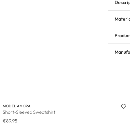
Descri
Materi
Product
Manufa
MODEL AMORA
Short-Sleeved Sweatshirt
€89.95