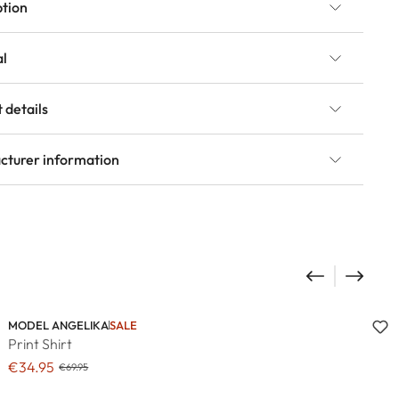
ption
al
 details
cturer information
MODEL ANGELIKA
SALE
Print Shirt
€34.95
€69.95