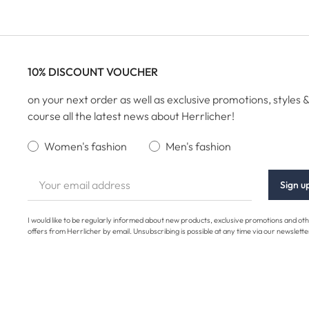
10% DISCOUNT VOUCHER
on your next order as well as exclusive promotions, styles &
course all the latest news about Herrlicher!
Women's fashion
Men's fashion
Sign u
I would like to be regularly informed about new products, exclusive promotions and ot
offers from Herrlicher by email. Unsubscribing is possible at any time via our newslette