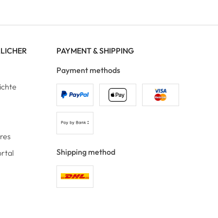
RLICHER
PAYMENT & SHIPPING
Payment methods
ichte
ores
Shipping method
rtal