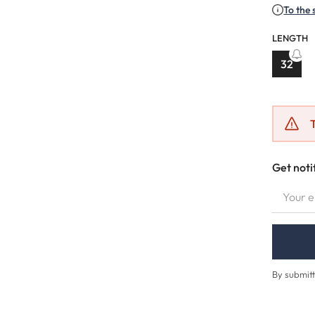
To the 
LENGTH
32
(This o
T
Get noti
YOUR EMA
By submitt