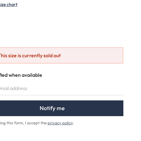
size chart
ption is currently unavailable.)
his size is currently sold out
fied when available
IL ADDRESS
Notify me
ing this form, I accept the
privacy policy
.