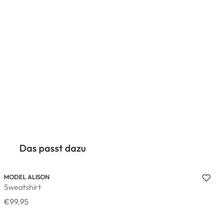
Das passt dazu
MODEL ALISON
Sweatshirt
€99.95