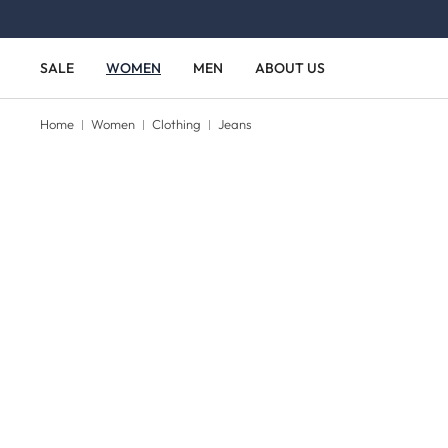
Skip to main content
Skip to main navigation
SALE
WOMEN
MEN
ABOUT US
Home
Women
Clothing
Jeans
Skip image gallery