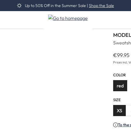
Up to 50% Off in the Summer Sale |
Shop the Sale
MODEL
Sweatsh
€99.95
Regular 
Prices incl. 
COLOR
red
SIZE
XS
To the 