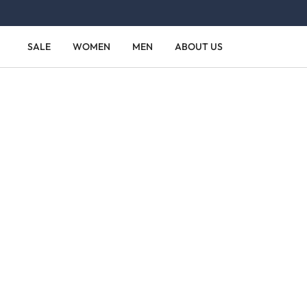
Skip to main content
Skip to main navigation
SALE
WOMEN
MEN
ABOUT US
Skip image gallery