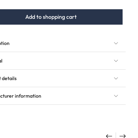
Add to shopping cart
ption
al
 details
cturer information