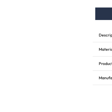
Descri
Materi
Product
Manufa