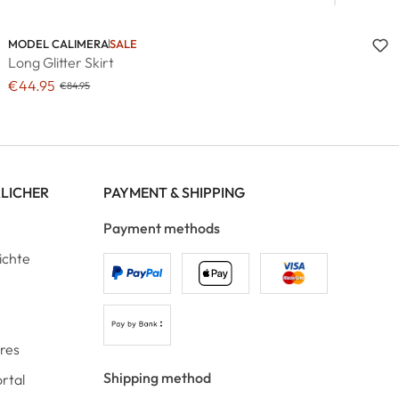
MODEL CALIMERA
SALE
Long Glitter Skirt
€44.95
€84.95
RLICHER
PAYMENT & SHIPPING
Payment methods
ichte
ores
Shipping method
rtal