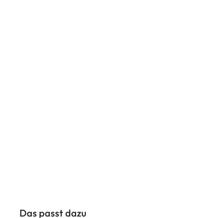
Das passt dazu