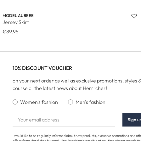
MODEL AUBREE
Jersey Skirt
€89.95
10% DISCOUNT VOUCHER
on your next order as well as exclusive promotions, styles &
course all the latest news about Herrlicher!
Women's fashion
Men's fashion
Sign u
I would like to be regularly informed about new products, exclusive promotions and ot
offers from Herrlicher by email. Unsubscribing is possible at any time via our newslette