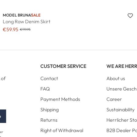
MODEL BRUNA
SALE
Long Raw Denim Skirt
€59.95
€119.95
CUSTOMER SERVICE
WE ARE HER
 of
Contact
About us
FAQ
Unsere Gesch
Payment Methods
Career
Shipping
Sustainability
p
Returns
Herrlicher St
Right of Withdrawal
B2B Dealer Po
her
r.