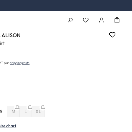
You have 0 wishlist ite
 ALISON
irt
price:
VAT plus
shipping costs
(This option is currently unavailable.)
(This option is currently unavailable.)
S
M
L
XL
(This option is currently unavailable.)
size chart