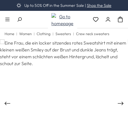
Up to 50% Off in the Summer Sale |
Shop the Sale
Skip to main content
You have 0 wishli
Home
Women
Clothing
Sweaters
Crew neck sweaters
Skip image gallery