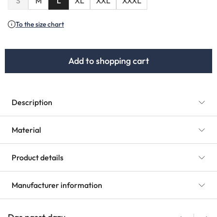
S
M
L
XL
XXL
XXXL
To the size chart
Add to shopping cart
Description
Material
Product details
Manufacturer information