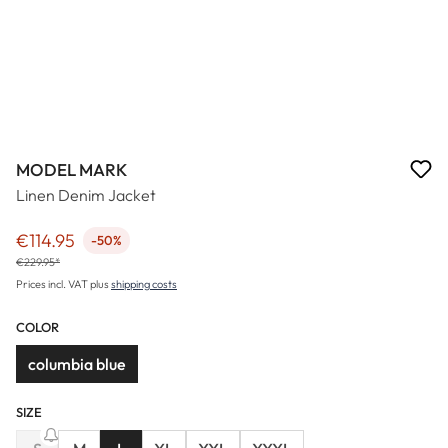
MODEL MARK
Linen Denim Jacket
€114.95
-50%
Sale price:
€229.95*
Prices incl. VAT plus
shipping costs
COLOR
columbia blue
SIZE
(This option is currently unavailable.)