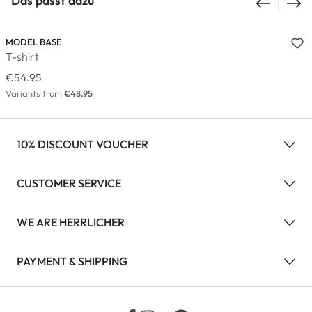
Das passt dazu
MODEL BASE
T-shirt
€54.95
Variants from
€48.95
10% DISCOUNT VOUCHER
CUSTOMER SERVICE
WE ARE HERRLICHER
PAYMENT & SHIPPING