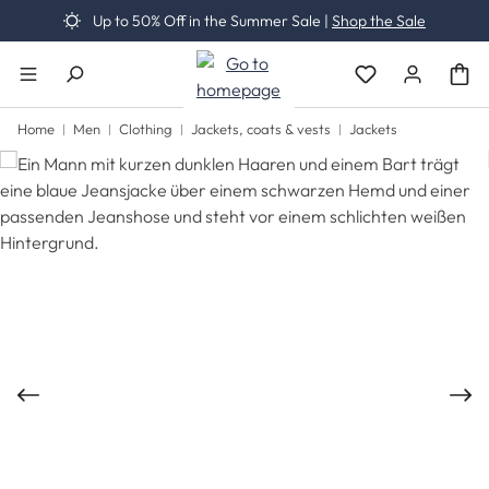
Up to 50% Off in the Summer Sale |
Shop the Sale
Skip to main content
You have 0 wishli
Home
Men
Clothing
Jackets, coats & vests
Jackets
Skip image gallery