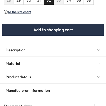
28
29
30
31
32
33
34
36
38
(This option is currently unavailable.)
(This option is currently unavaila
To the size chart
Add to shopping cart
Description
Material
Product details
Manufacturer information