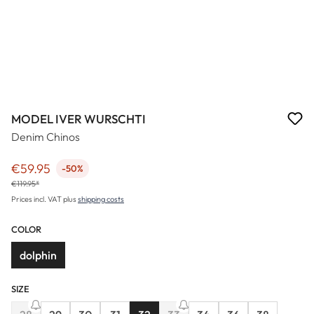
MODEL IVER WURSCHTI
Denim Chinos
€59.95
-50%
Sale price:
€119.95*
Prices incl. VAT plus
shipping costs
COLOR
dolphin
SIZE