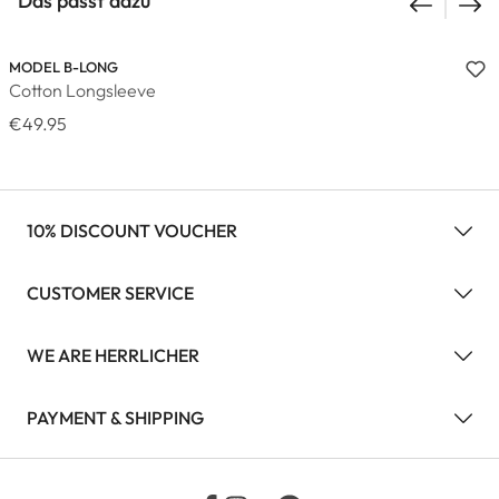
Das passt dazu
MODEL B-LONG
Cotton Longsleeve
€49.95
10% DISCOUNT VOUCHER
CUSTOMER SERVICE
WE ARE HERRLICHER
PAYMENT & SHIPPING