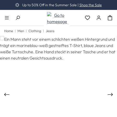
Up to 50% Off in the Summer Sale |
Shop the Sale
Skip to main content
You have 0 wishli
Home
Men
Clothing
Jeans
Skip image gallery