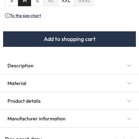
S
M
L
XL
XXL
XXXL
(This option is currently unavailable.)
(This option is currently unav
To the size chart
Add to shopping cart
Description
Material
Product details
Manufacturer information