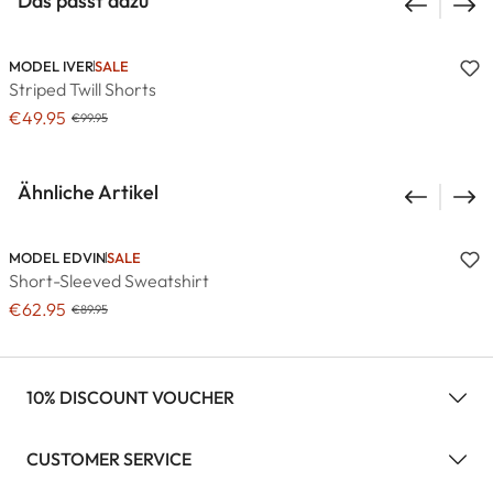
Das passt dazu
MODEL IVER
SALE
Striped Twill Shorts
€49.95
€99.95
Ähnliche Artikel
MODEL EDVIN
SALE
Short-Sleeved Sweatshirt
€62.95
€89.95
10% DISCOUNT VOUCHER
CUSTOMER SERVICE