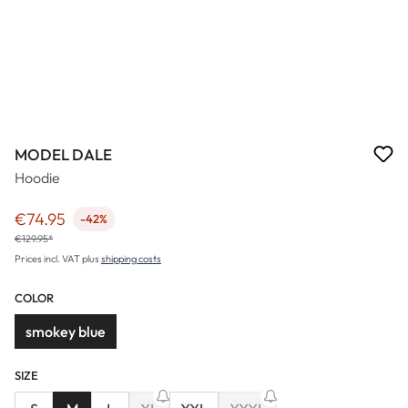
MODEL DALE
Hoodie
€74.95
-42%
Sale price:
€129.95*
Prices incl. VAT plus
shipping costs
COLOR
smokey blue
SIZE