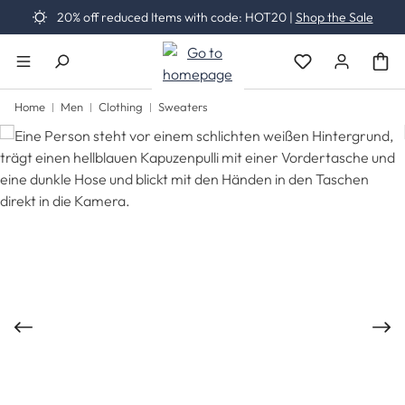
20% off reduced Items with code: HOT20 |
Shop the Sale
Skip to main content
You have 0 wishli
Home
Men
Clothing
Sweaters
Skip image gallery