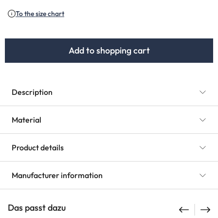
(This option is currently unavailable.)
To the size chart
Add to shopping cart
Description
Material
Product details
Manufacturer information
Das passt dazu