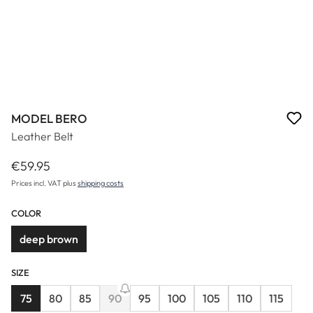
MODEL BERO
Leather Belt
€59.95
Regular price:
Prices incl. VAT plus
shipping costs
COLOR
deep brown
SIZE
75
80
85
90
95
100
105
110
115