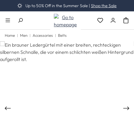
Up to 50% Off in the Summer Sale |
Shop the Sale
Skip to main content
You have 0 wishli
Home
Men
Accessories
Belts
Skip image gallery