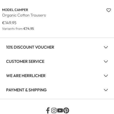
MODEL CAMPER
Organic Cotton Trousers
€149.95
Variants from
€74.95
10% DISCOUNT VOUCHER
CUSTOMER SERVICE
WE ARE HERRLICHER
PAYMENT & SHIPPING