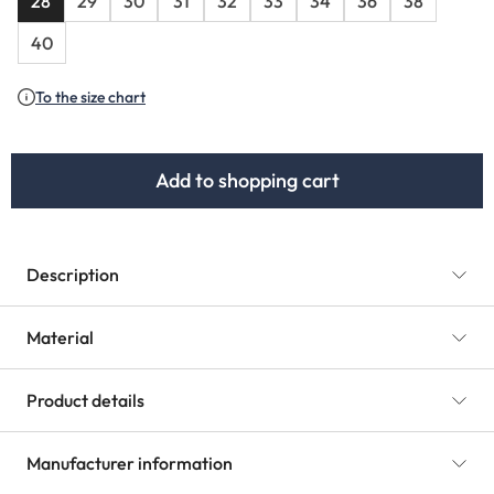
28
29
30
31
32
33
34
36
38
40
To the size chart
Add to shopping cart
Description
Material
Product details
Manufacturer information