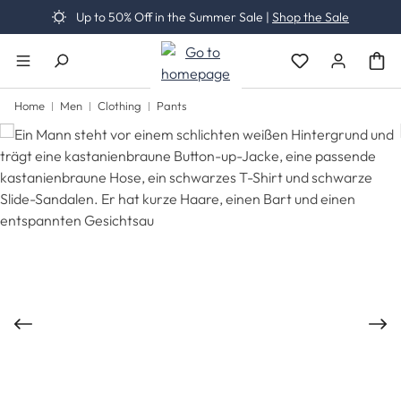
Up to 50% Off in the Summer Sale |
Shop the Sale
Skip to main content
You have 0 wishli
Home
Men
Clothing
Pants
Skip image gallery