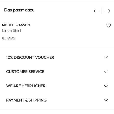
Das passt dazu
MODEL BRANSON
Linen Shirt
€119.95
10% DISCOUNT VOUCHER
CUSTOMER SERVICE
WE ARE HERRLICHER
PAYMENT & SHIPPING