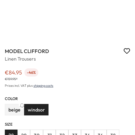
MODEL CLIFFORD
Linen Trousers
€84.95
-46%
Sale price:
€159.95*
Prices incl. VAT plus
shipping costs
COLOR
beige
windsor
(This option is currently unavailable.)
SIZE