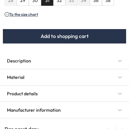
28
29
30
31
32
33
34
36
38
(This option is currently unavailable.)
(This option is currently unavaila
(This option is currently u
To the size chart
Add to shopping cart
Description
Material
Product details
Manufacturer information