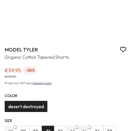
MODEL TYLER
Organic Cotton Tapered Shorts
€59.95
-50%
Sale price:
€119.95*
Prices incl. VAT plus
shipping costs
COLOR
desert destroyed
SIZE