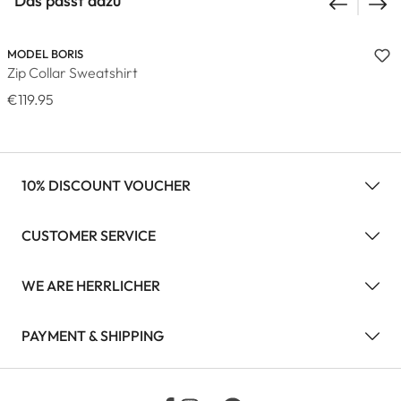
Das passt dazu
MODEL BORIS
Zip Collar Sweatshirt
€119.95
10% DISCOUNT VOUCHER
CUSTOMER SERVICE
WE ARE HERRLICHER
PAYMENT & SHIPPING