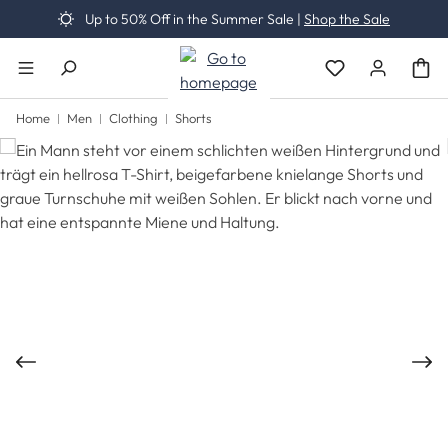
Up to 50% Off in the Summer Sale |
Shop the Sale
Skip to main content
You have 0 wishli
Home
Men
Clothing
Shorts
Skip image gallery