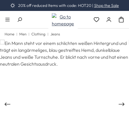
20% off reduced Items with code: HOT20 |
Shop the Sale
Skip to main content
You have 0 wishli
Home
Men
Clothing
Jeans
Skip image gallery