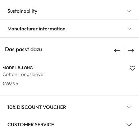
Sustainability
Manufacturer information
Das passt dazu
MODEL B-LONG
Cotton Longsleeve
€69.95
10% DISCOUNT VOUCHER
CUSTOMER SERVICE