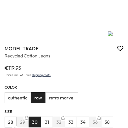
MODEL TRADE
Recycled Cotton Jeans
€119.95
Regular price:
Prices incl. VAT plus
shipping costs
COLOR
authentic
raw
retro marvel
SIZE
28
29
30
31
32
33
34
36
38