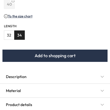
(This option is currently unavailable.)
(This option is currently unavailable.)
(This option is curr
40
(This option is currently unavailable.)
To the size chart
LENGTH
32
34
Add to shopping cart
Description
Material
Product details