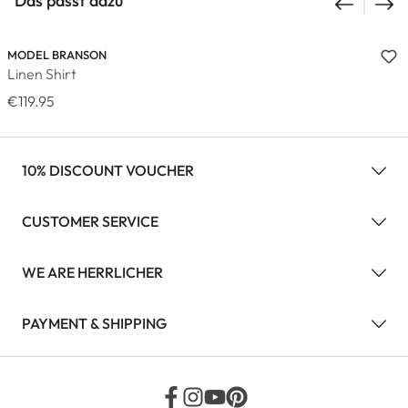
Das passt dazu
MODEL BRANSON
Linen Shirt
€119.95
10% DISCOUNT VOUCHER
CUSTOMER SERVICE
WE ARE HERRLICHER
PAYMENT & SHIPPING