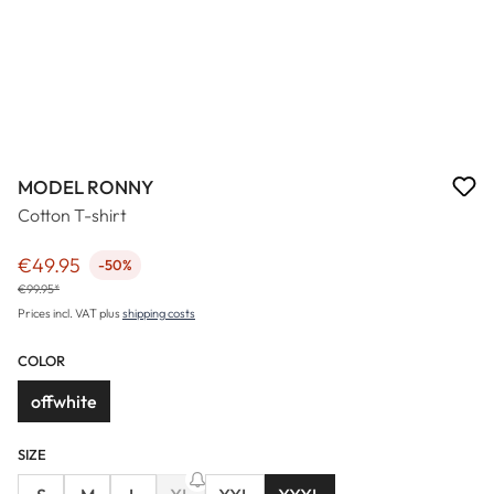
MODEL RONNY
Cotton T-shirt
€49.95
-50%
Sale price:
€99.95*
Prices incl. VAT plus
shipping costs
COLOR
offwhite
SIZE