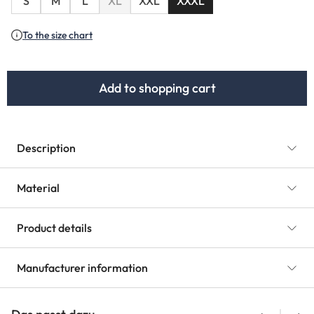
S
M
L
XL
XXL
XXXL
(This option is currently unavailable.)
To the size chart
Add to shopping cart
Description
Material
Product details
Manufacturer information