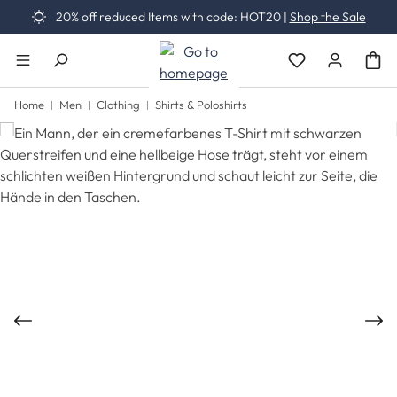
20% off reduced Items with code: HOT20 |
Shop the Sale
Skip to main content
You have 0 wishli
Home
Men
Clothing
Shirts & Poloshirts
Skip image gallery