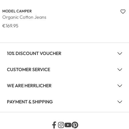
MODEL CAMPER
Organic Cotton Jeans
€169.95
10% DISCOUNT VOUCHER
CUSTOMER SERVICE
WE ARE HERRLICHER
PAYMENT & SHIPPING