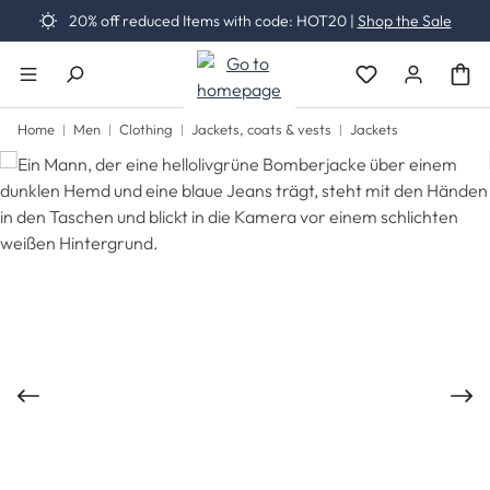
20% off reduced Items with code: HOT20 |
Shop the Sale
Skip to main content
You have 0 wishli
Home
Men
Clothing
Jackets, coats & vests
Jackets
Skip image gallery