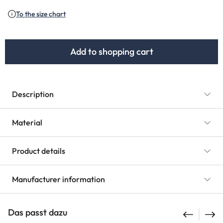
(This option is currently unavailable.)
(This option is currently unav
To the size chart
Add to shopping cart
Description
Material
Product details
Manufacturer information
Das passt dazu