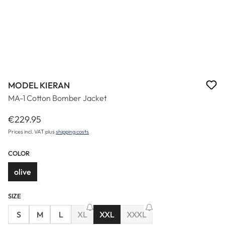
MODEL KIERAN
MA-1 Cotton Bomber Jacket
€229.95
Regular price:
Prices incl. VAT plus
shipping costs
COLOR
olive
SIZE
S
M
L
XL
XXL
XXXL