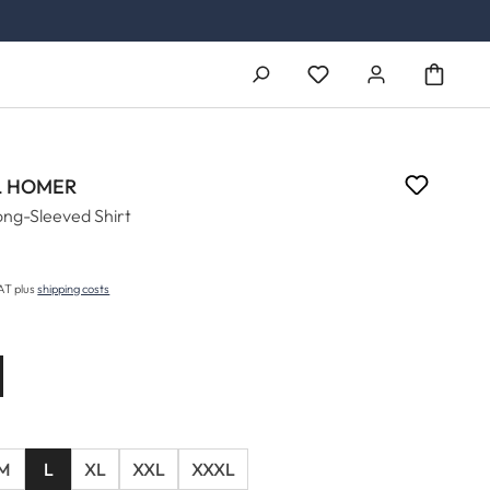
You have 0 wishlist ite
 HOMER
ong-Sleeved Shirt
price:
VAT plus
shipping costs
M
L
XL
XXL
XXXL