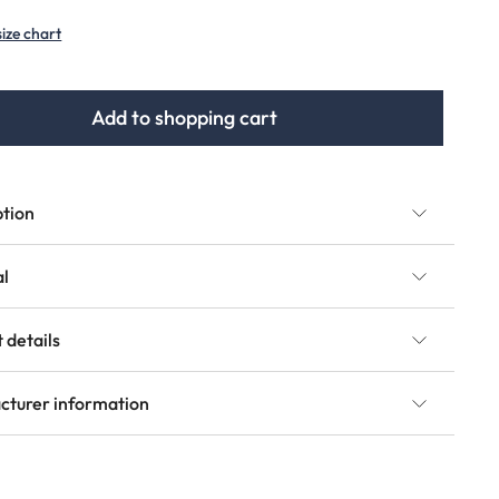
size chart
Add to shopping cart
ption
al
 details
cturer information