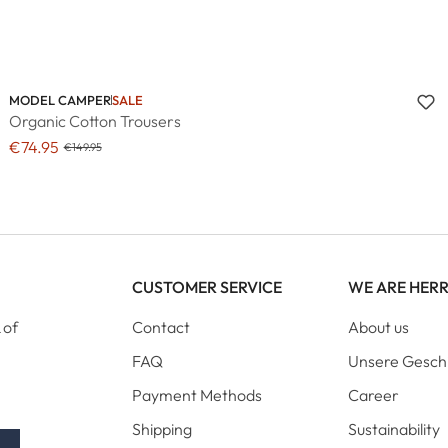
MODEL CAMPER
SALE
Organic Cotton Trousers
€74.95
€149.95
CUSTOMER SERVICE
WE ARE HER
 of
Contact
About us
FAQ
Unsere Gesch
Payment Methods
Career
Shipping
Sustainability