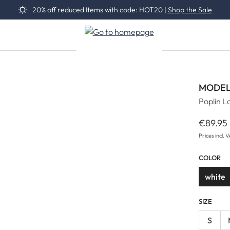
20% off reduced Items with code: HOT20 |
Shop the Sale
MODEL
Poplin L
€89.95
Regular 
Prices incl. 
COLOR
white
SIZE
S