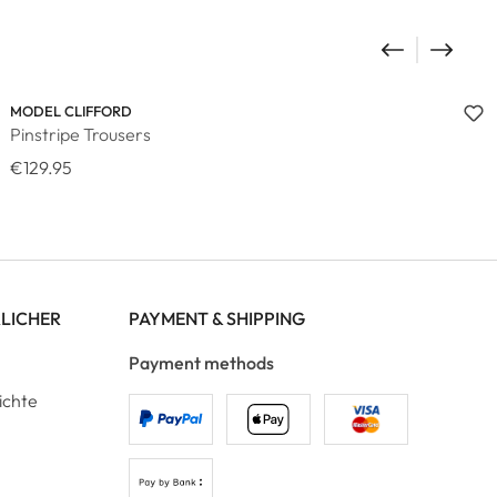
MODEL CLIFFORD
Pinstripe Trousers
€129.95
RLICHER
PAYMENT & SHIPPING
Payment methods
ichte