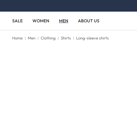
Skip to main content
Skip to main navigation
SALE
WOMEN
MEN
ABOUT US
Home
Men
Clothing
Shirts
Long-sleeve shirts
Skip image gallery