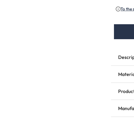
To the 
Descri
Materi
Product
Manufa