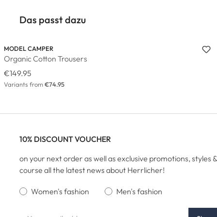
Das passt dazu
MODEL CAMPER
Organic Cotton Trousers
€149.95
Variants from
€74.95
10% DISCOUNT VOUCHER
on your next order as well as exclusive promotions, styles &
course all the latest news about Herrlicher!
Women's fashion
Men's fashion