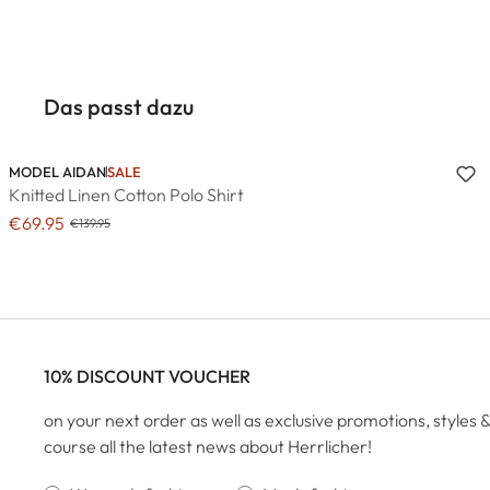
Das passt dazu
MODEL AIDAN
SALE
Knitted Linen Cotton Polo Shirt
€69.95
€139.95
10% DISCOUNT VOUCHER
on your next order as well as exclusive promotions, styles &
course all the latest news about Herrlicher!