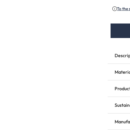
To the 
Descri
Materi
Product
Sustain
Manufa