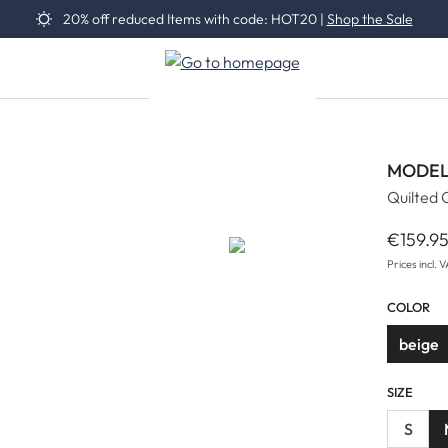
20% off reduced Items with code: HOT20 |
Shop the Sale
MODEL
Quilted 
€159.9
Regular 
Prices incl. 
COLOR
beige
SIZE
S