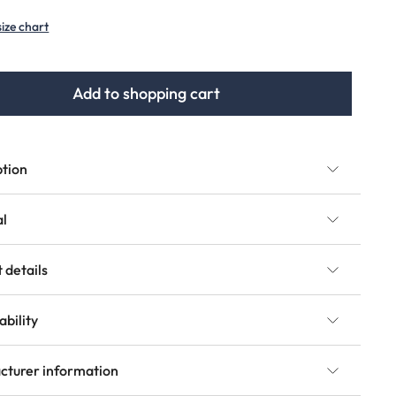
(This option is currently unavailable.)
size chart
Add to shopping cart
ption
al
 details
ability
cturer information