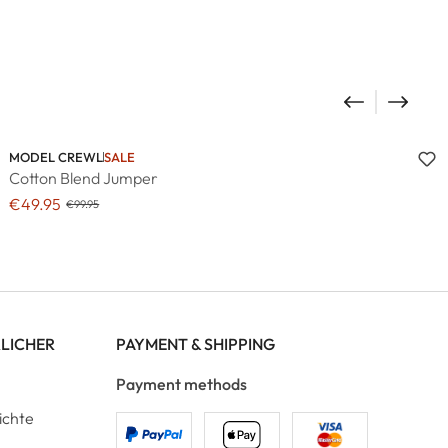
MODEL CREWL
SALE
Cotton Blend Jumper
€49.95
€99.95
RLICHER
PAYMENT & SHIPPING
Payment methods
ichte