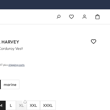
You have 0 wishlist ite
 HARVEY
Corduroy Vest
5
price:
VAT plus
shipping costs
marine
M
L
XL
XXL
XXXL