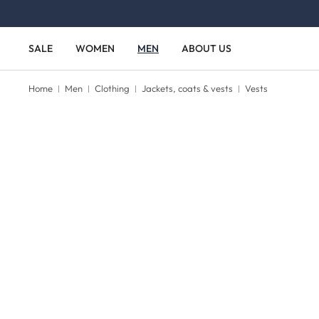
Skip to main content
Skip to main navigation
SALE
WOMEN
MEN
ABOUT US
Home
Men
Clothing
Jackets, coats & vests
Vests
Skip image gallery