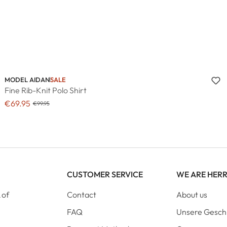
MODEL AIDAN
SALE
Fine Rib-Knit Polo Shirt
€69.95
€99.95
CUSTOMER SERVICE
WE ARE HER
 of
Contact
About us
FAQ
Unsere Gesch