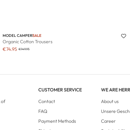
MODEL CAMPER
SALE
Organic Cotton Trousers
€74.95
€149.95
CUSTOMER SERVICE
WE ARE HER
 of
Contact
About us
FAQ
Unsere Gesch
Payment Methods
Career