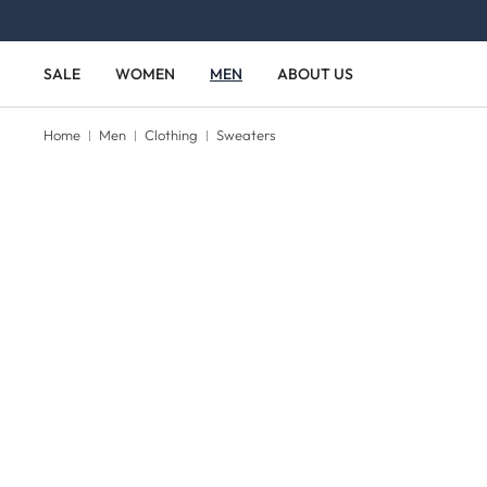
Skip to main content
Skip to main navigation
SALE
WOMEN
MEN
ABOUT US
Home
Men
Clothing
Sweaters
Skip image gallery