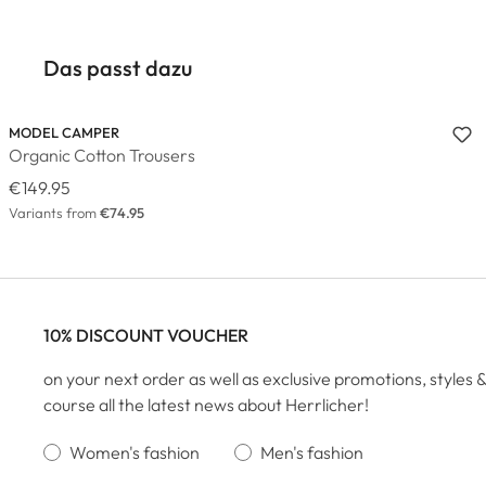
Das passt dazu
MODEL CAMPER
Organic Cotton Trousers
€149.95
Variants from
€74.95
10% DISCOUNT VOUCHER
on your next order as well as exclusive promotions, styles &
course all the latest news about Herrlicher!
Women's fashion
Men's fashion