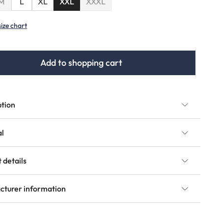
(This option is currently unavailable.)
M
L
XL
XXL
XXXL
(This option is currently unavailable.)
size chart
Add to shopping cart
ption
al
 details
cturer information