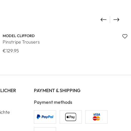
MODEL CLIFFORD
Pinstripe Trousers
€129.95
RLICHER
PAYMENT & SHIPPING
Payment methods
ichte