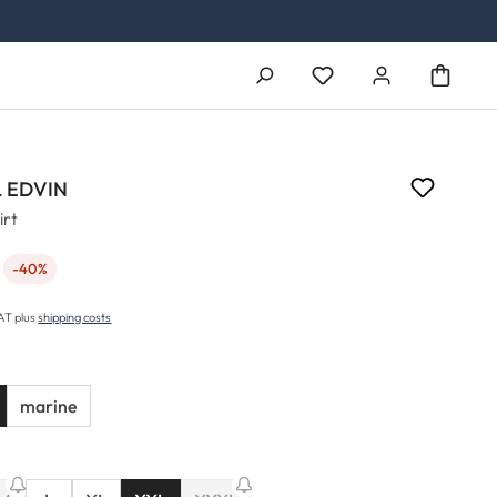
You have 0 wishlist ite
 EDVIN
irt
-40%
e:
VAT plus
shipping costs
marine