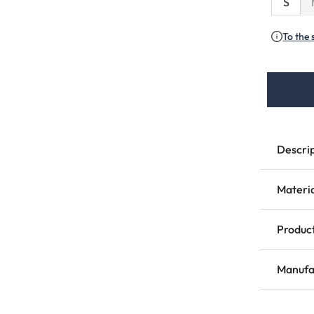
S
To the 
Descri
Materi
Product
Manufa