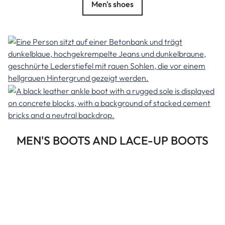
Men's shoes
MEN'S BOOTS AND LACE-UP BOOTS
At Herrlicher, men can now find a fine selection of the most
important shoe trends for every season—an exclusive
selection to match our men's collection. This makes it easy
to style the right shoes to complement any men's outfit.
The advantage is obvious: the shoes can be easily ordered
online. Discover our Italian-made leather shoes for men.