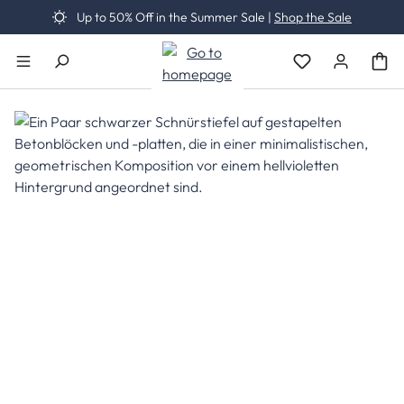
Up to 50% Off in the Summer Sale |
Shop the Sale
Skip to main content
You have 0 wishli