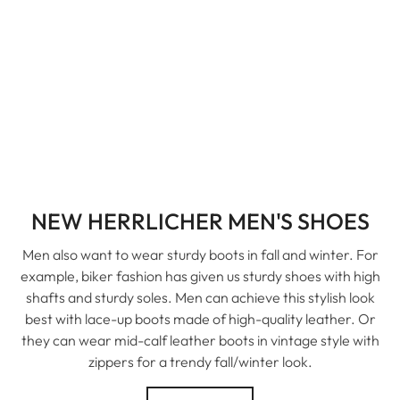
NEW HERRLICHER MEN'S SHOES
Men also want to wear sturdy boots in fall and winter. For
example, biker fashion has given us sturdy shoes with high
shafts and sturdy soles. Men can achieve this stylish look
best with lace-up boots made of high-quality leather. Or
they can wear mid-calf leather boots in vintage style with
zippers for a trendy fall/winter look.