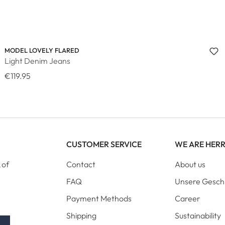
MODEL LOVELY FLARED
Light Denim Jeans
€119.95
CUSTOMER SERVICE
WE ARE HER
 of
Contact
About us
FAQ
Unsere Gesch
Payment Methods
Career
Shipping
Sustainability