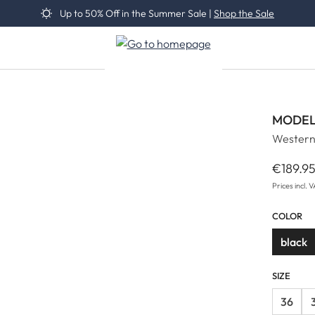
Up to 50% Off in the Summer Sale |
Shop the Sale
MODEL
Western
€189.9
Regular 
Prices incl. 
COLOR
black
SIZE
36