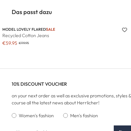
Das passt dazu
MODEL LOVELY FLARED
SALE
Recycled Cotton Jeans
€59.95
€119.95
10% DISCOUNT VOUCHER
on your next order as well as exclusive promotions, styles &
course all the latest news about Herrlicher!
Women's fashion
Men's fashion