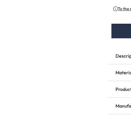
To the 
Descri
Materi
Product
Manufa