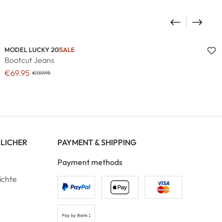
MODEL LUCKY 20
SALE
Bootcut Jeans
€69.95
€139.95
RLICHER
PAYMENT & SHIPPING
Payment methods
ichte