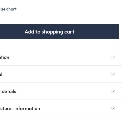
(This option is currently unavailable.)
(This option is currently unavailable.)
size chart
Add to shopping cart
ption
al
 details
cturer information