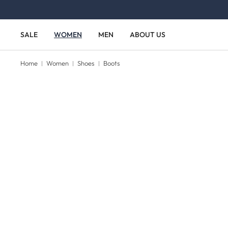
Skip to main content
Skip to main navigation
SALE
WOMEN
MEN
ABOUT US
Home
Women
Shoes
Boots
Skip image gallery