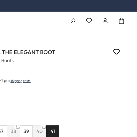
You have 0 wishlist ite
 THE ELEGANT BOOT
 Boots
5
price:
VAT plus
shipping costs
37
38
39
40
41