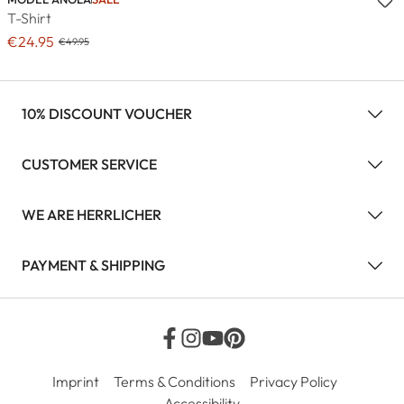
T-Shirt
€24.95
€49.95
10% DISCOUNT VOUCHER
CUSTOMER SERVICE
WE ARE HERRLICHER
PAYMENT & SHIPPING
Imprint
Terms & Conditions
Privacy Policy
Accessibility