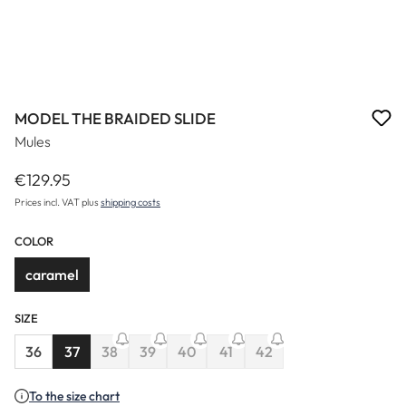
MODEL THE BRAIDED SLIDE
Mules
€129.95
Regular price:
Prices incl. VAT plus
shipping costs
COLOR
caramel
SIZE
(This option is currently unavail
36
37
38
39
40
41
42
(This option is currently unavailable.)
(This option is currently unavailable.)
(This option is currently unavailable.)
(This option is currently u
To the size chart