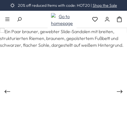
20% off reduced Items with code: HOT20 |
Shop the Sale
Skip to main content
You have 0 wishli
Skip image gallery