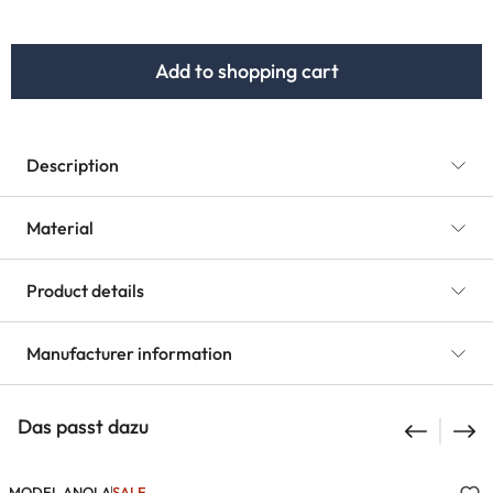
Add to shopping cart
Description
Material
Product details
Manufacturer information
Das passt dazu
MODEL ANOLA
SALE