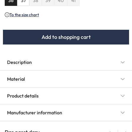
36
37
38
39
40
41
(This option is currently unavailable.)
(This option is currently unavailable.)
(This option is currently unavailable.)
To the size chart
Add to shopping cart
Description
Material
Product details
Manufacturer information