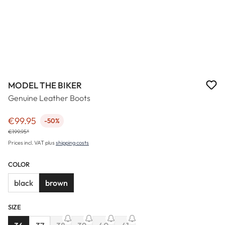
MODEL THE BIKER
Genuine Leather Boots
€99.95
-50%
Sale price:
€199.95*
Prices incl. VAT plus
shipping costs
COLOR
black
brown
SIZE
(This option is currently unavail