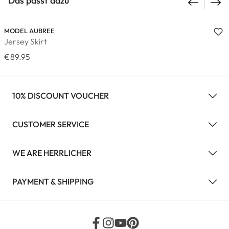
Das passt dazu
MODEL AUBREE
Jersey Skirt
€89.95
10% DISCOUNT VOUCHER
CUSTOMER SERVICE
WE ARE HERRLICHER
PAYMENT & SHIPPING