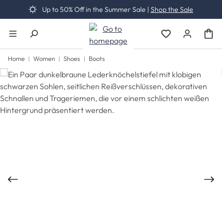
Up to 50% Off in the Summer Sale |
Shop the Sale
Skip to main content
You have 0 wishli
Home
Women
Shoes
Boots
Skip image gallery