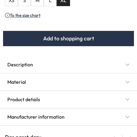
XS
S
M
L
XL
To the size chart
Add to shopping cart
Description
Material
Product details
Manufacturer information