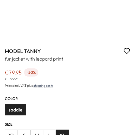
MODEL TANNY
fur jacket with leopard print
€79.95
-50%
Sale price:
€159.95*
Prices incl. VAT plus
shipping costs
COLOR
saddle
SIZE