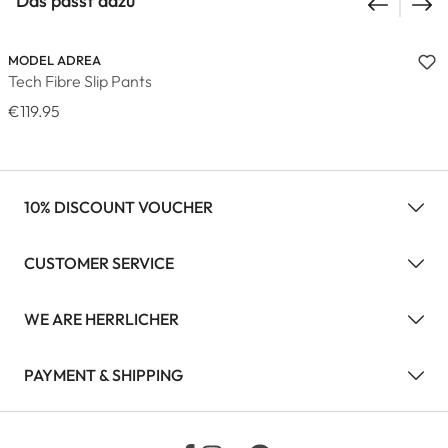
Das passt dazu
MODEL ADREA
Tech Fibre Slip Pants
€119.95
10% DISCOUNT VOUCHER
CUSTOMER SERVICE
WE ARE HERRLICHER
PAYMENT & SHIPPING