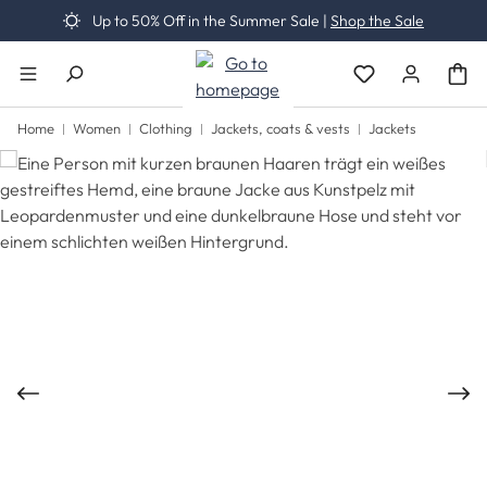
Up to 50% Off in the Summer Sale |
Shop the Sale
Skip to main content
You have 0 wishli
Home
Women
Clothing
Jackets, coats & vests
Jackets
Skip image gallery