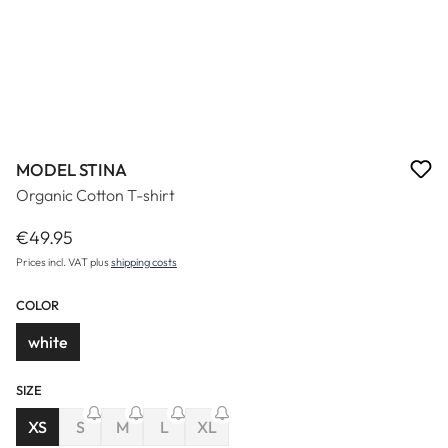
MODEL STINA
Organic Cotton T-shirt
€49.95
Regular price:
Prices incl. VAT plus
shipping costs
COLOR
white
SIZE
(This option is currently unavailable.)
(This option is currently unavailable.)
(This option is currently unavailable.)
XS
S
M
L
XL