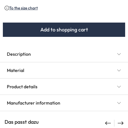
(This option is currently unavailable.)
To the size chart
Add to shopping cart
Description
Material
Product details
Manufacturer information
Das passt dazu