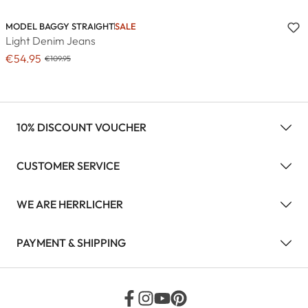
MODEL BAGGY STRAIGHT
SALE
Light Denim Jeans
€54.95
€109.95
10% DISCOUNT VOUCHER
CUSTOMER SERVICE
WE ARE HERRLICHER
PAYMENT & SHIPPING