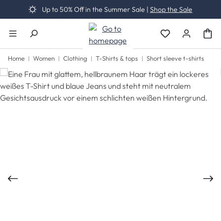
Up to 50% Off in the Summer Sale |
Shop the Sale
Skip to main content
You have 0 wishli
Home
Women
Clothing
T-Shirts & tops
Short sleeve t-shirts
Skip image gallery