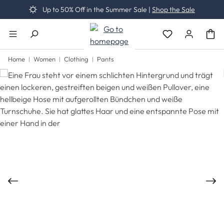
Up to 50% Off in the Summer Sale |
Shop the Sale
Skip to main content
You have 0 wishli
Home
Women
Clothing
Pants
Skip image gallery