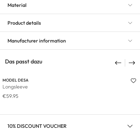
Material
Product details
Manufacturer information
Das passt dazu
MODEL DESA
Longsleeve
€59.95
10% DISCOUNT VOUCHER