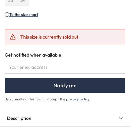
33
34
(This option is currently unavailable.)
(This option is currently unavailable.)
To the size chart
This size is currently sold out
Get notified when available
YOUR EMAIL ADDRESS
Notify me
By submitting this form, I accept the
privacy policy
.
Description