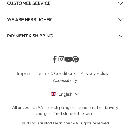
CUSTOMER SERVICE
WE ARE HERRLICHER
PAYMENT & SHIPPING
Imprint
Terms & Conditions
Privacy Policy
Accessibility
English
All prices incl. VAT plus
shipping costs
and possible delivery
charges, if not stated otherwise.
© 2026 Blaustoff Herrlicher - All rights reserved