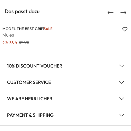
Das passt dazu
MODEL THE BEST GRIP
SALE
Mules
€59.95
€119.95
10% DISCOUNT VOUCHER
CUSTOMER SERVICE
WE ARE HERRLICHER
PAYMENT & SHIPPING