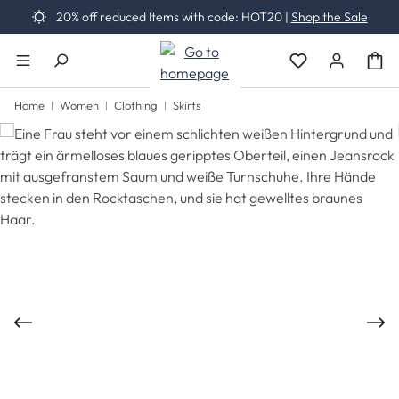
20% off reduced Items with code: HOT20 |
Shop the Sale
Skip to main content
You have 0 wishli
Home
Women
Clothing
Skirts
Skip image gallery