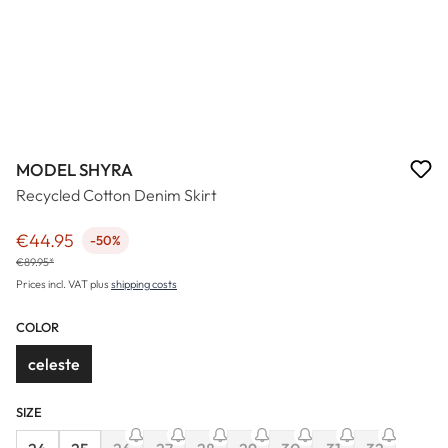
MODEL SHYRA
Recycled Cotton Denim Skirt
€44.95
-50%
Sale price:
€89.95*
Prices incl. VAT plus
shipping costs
COLOR
celeste
SIZE
(This option is cu