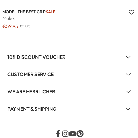
MODEL THE BEST GRIP
SALE
Mules
€59.95
€119.95
10% DISCOUNT VOUCHER
CUSTOMER SERVICE
WE ARE HERRLICHER
PAYMENT & SHIPPING