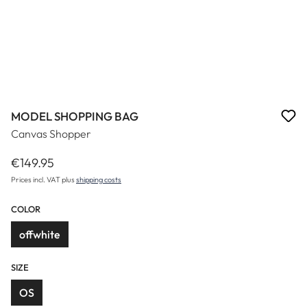
MODEL SHOPPING BAG
Canvas Shopper
€149.95
Regular price:
Prices incl. VAT plus
shipping costs
COLOR
offwhite
SIZE
OS