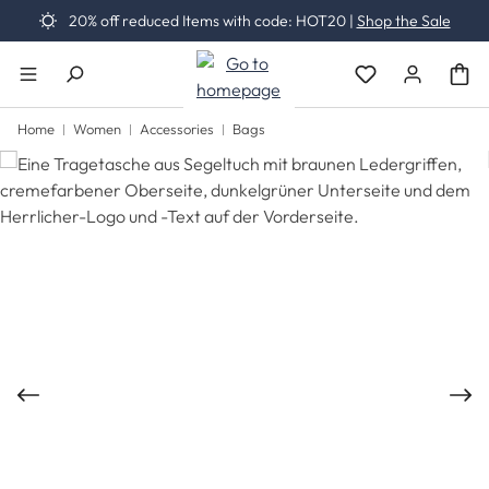
20% off reduced Items with code: HOT20 |
Shop the Sale
Skip to main content
You have 0 wishli
Home
Women
Accessories
Bags
Skip image gallery