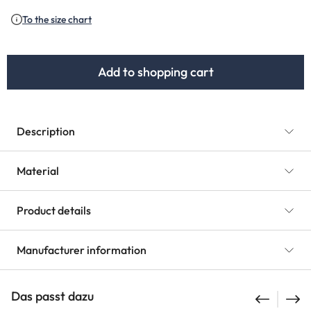
To the size chart
Add to shopping cart
Description
Material
Product details
Manufacturer information
Das passt dazu