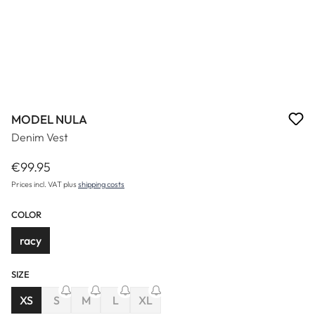
MODEL NULA
Denim Vest
€99.95
Regular price:
Prices incl. VAT plus
shipping costs
COLOR
racy
SIZE
(This option is currently unavailable.)
(This option is currently unavailable.)
(This option is currently unavailable.)
XS
S
M
L
XL