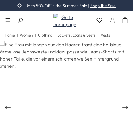
Up to 50% Off in the Summer Sale |
Shop the Sale
Skip to main content
You have 0 wishli
Home
Women
Clothing
Jackets, coats & vests
Vests
Skip image gallery