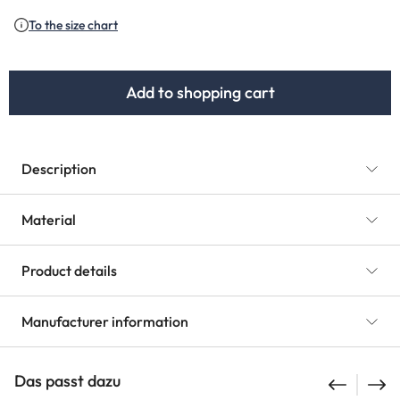
(This option is currently unavailable.)
To the size chart
Add to shopping cart
Description
Material
Product details
Manufacturer information
Das passt dazu