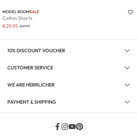
MODEL BOOM
SALE
Cotton Shorts
€29.95
€49.95
10% DISCOUNT VOUCHER
CUSTOMER SERVICE
WE ARE HERRLICHER
PAYMENT & SHIPPING