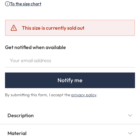
To the size chart
This size is currently sold out
Get notified when available
YOUR EMAIL ADDRESS
Notify me
By submitting this form, I accept the
privacy policy
.
Description
Material