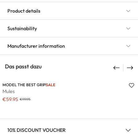
Product details
Sustainability
Manufacturer information
Das passt dazu
MODEL THE BEST GRIP
SALE
Mules
€59.95
€119.95
10% DISCOUNT VOUCHER