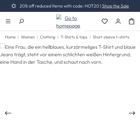
20% off reduced Items with code: HOT20 |
Shop the Sale
Skip to main content
You have 0 wishli
Home
Women
Clothing
T-Shirts & tops
Short sleeve t-shirts
Skip image gallery