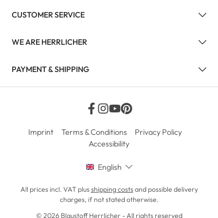
CUSTOMER SERVICE
WE ARE HERRLICHER
PAYMENT & SHIPPING
Imprint
Terms & Conditions
Privacy Policy
Accessibility
English
All prices incl. VAT plus
shipping costs
and possible delivery
charges, if not stated otherwise.
© 2026 Blaustoff Herrlicher - All rights reserved