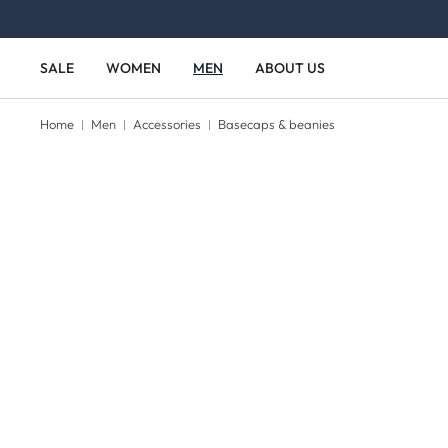
Skip to main content
Skip to main navigation
SALE
WOMEN
MEN
ABOUT US
Home
Men
Accessories
Basecaps & beanies
Skip image gallery