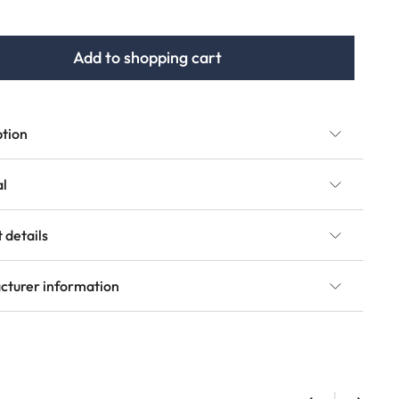
Add to shopping cart
ption
al
 details
cturer information