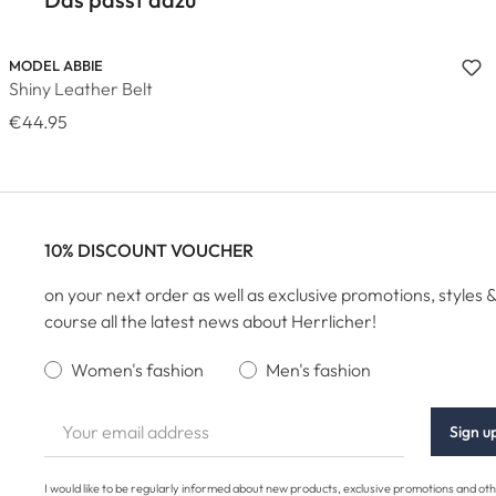
MODEL ABBIE
Shiny Leather Belt
€44.95
10% DISCOUNT VOUCHER
on your next order as well as exclusive promotions, styles &
course all the latest news about Herrlicher!
Women's fashion
Men's fashion
Sign u
I would like to be regularly informed about new products, exclusive promotions and ot