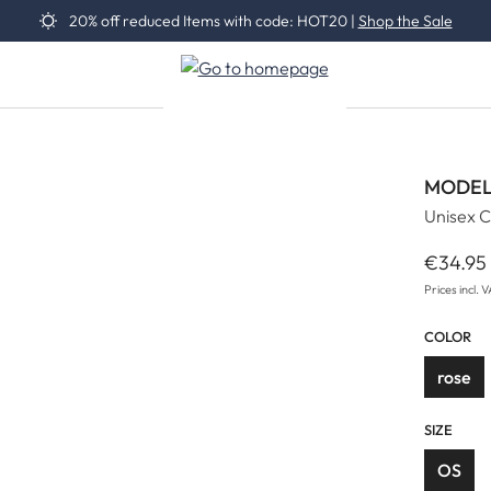
20% off reduced Items with code: HOT20 |
Shop the Sale
MODEL
Unisex C
€34.95
Regular 
Prices incl. 
COLOR
rose
SIZE
OS