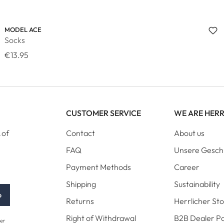
MODEL ACE
Socks
€13.95
CUSTOMER SERVICE
WE ARE HER
 of
Contact
About us
FAQ
Unsere Gesch
Payment Methods
Career
Shipping
Sustainability
p
Returns
Herrlicher St
Right of Withdrawal
B2B Dealer Po
her