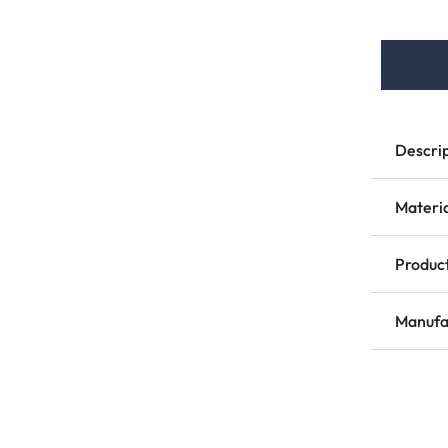
Descri
Materi
Product
Manufa