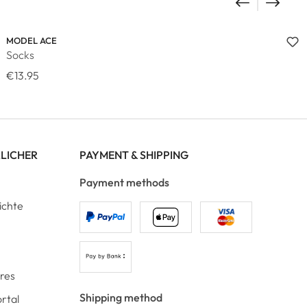
MODEL ACE
Socks
€13.95
RLICHER
PAYMENT & SHIPPING
Payment methods
ichte
ores
Shipping method
rtal