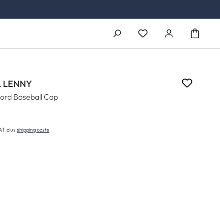
You have 0 wishlist ite
 LENNY
ord Baseball Cap
price:
VAT plus
shipping costs