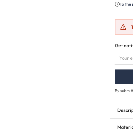
To the 
T
Get noti
YOUR EMA
By submitt
Descri
Materi