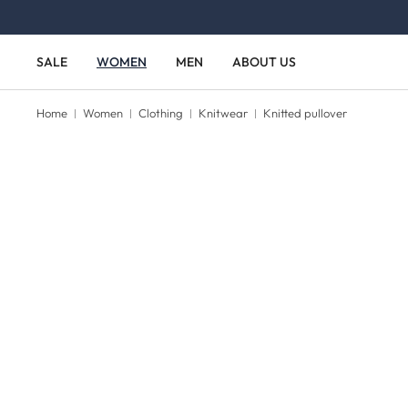
Skip to main content
Skip to main navigation
SALE
WOMEN
MEN
ABOUT US
Home
Women
Clothing
Knitwear
Knitted pullover
Skip image gallery