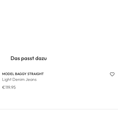
Das passt dazu
MODEL BAGGY STRAIGHT
Light Denim Jeans
€119.95