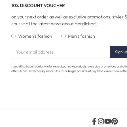
10% DISCOUNT VOUCHER
on your next order as well as exclusive promotions, styles &
course all the latest news about Herrlicher!
Women's fashion
Men's fashion
Sign u
I would like to be regularly informed about new products, exclusive promotions and ot
offers from Herrlicher by email. Unsubscribing is possible at any time via our newslette