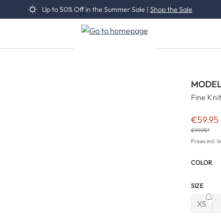
Up to 50% Off in the Summer Sale |
Shop the Sale
MODEL
Fine Kni
€59.95
Sale pric
€99.95*
Prices incl. 
COLOR
SIZE
XS
(This 