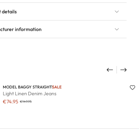
 details
cturer information
MODEL BAGGY STRAIGHT
SALE
Light Linen Denim Jeans
€74.95
€149.95