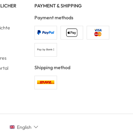
RLICHER
PAYMENT & SHIPPING
Payment methods
ichte
ores
Shipping method
rtal
English