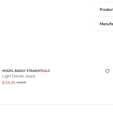
Product
Manufa
MODEL BAGGY STRAIGHT
SALE
Light Denim Jeans
€54.95
€109.95