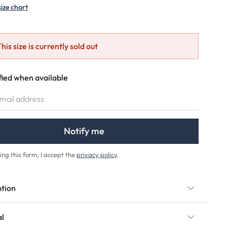
size chart
his size is currently sold out
fied when available
IL ADDRESS
Notify me
ing this form, I accept the
privacy policy
.
ption
al