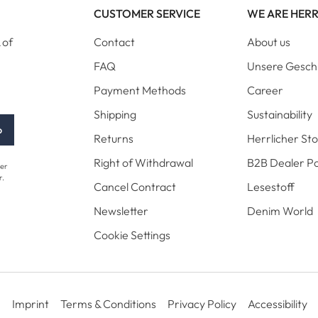
CUSTOMER SERVICE
WE ARE HER
 of
Contact
About us
FAQ
Unsere Gesch
Payment Methods
Career
Shipping
Sustainability
p
Returns
Herrlicher St
Right of Withdrawal
B2B Dealer Po
her
r.
Cancel Contract
Lesestoff
Newsletter
Denim World
Cookie Settings
Imprint
Terms & Conditions
Privacy Policy
Accessibility