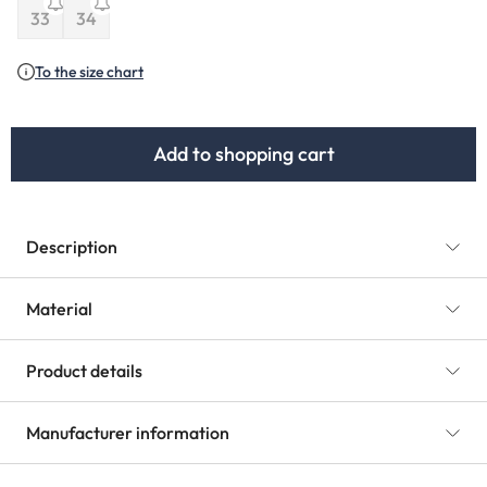
(This option is currently unavailable.)
33
34
(This option is currently unavailable.)
(This option is currently unavailable.)
To the size chart
Add to shopping cart
Description
Material
Product details
Manufacturer information