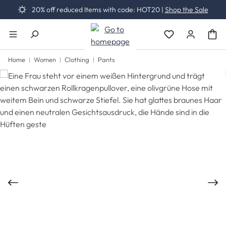
20% off reduced Items with code: HOT20 |
Shop the Sale
Skip to main content
You have 0 wishli
Home
Women
Clothing
Pants
Skip image gallery