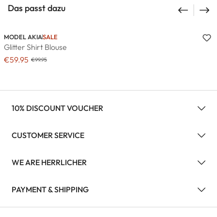
Das passt dazu
MODEL AKIA
SALE
Glitter Shirt Blouse
€59.95
€99.95
10% DISCOUNT VOUCHER
CUSTOMER SERVICE
WE ARE HERRLICHER
PAYMENT & SHIPPING