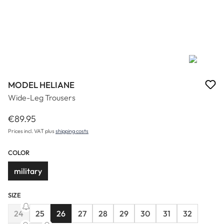
MODEL HELIANE
Wide-Leg Trousers
€89.95
Regular price:
Prices incl. VAT plus
shipping costs
COLOR
military
SIZE
24
25
26
27
28
29
30
31
32