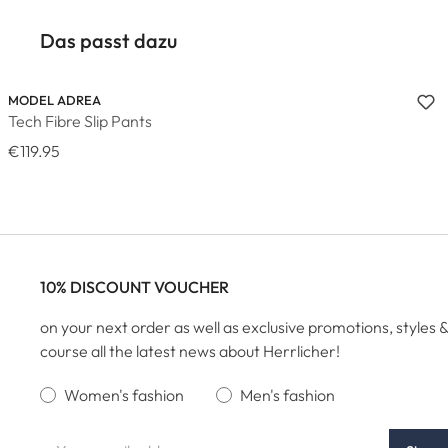
Das passt dazu
MODEL ADREA
Tech Fibre Slip Pants
€119.95
10% DISCOUNT VOUCHER
on your next order as well as exclusive promotions, styles &
course all the latest news about Herrlicher!
Women's fashion
Men's fashion