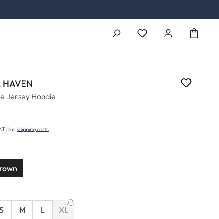
You have 0 wishlist ite
 HAVEN
e Jersey Hoodie
5
price:
VAT plus
shipping costs
brown
S
M
L
XL