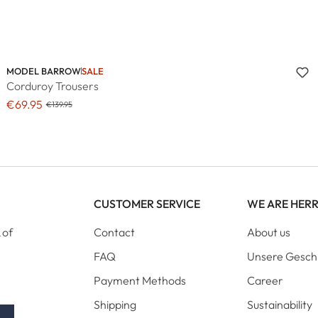
MODEL BARROW
SALE
Corduroy Trousers
€69.95
€139.95
CUSTOMER SERVICE
WE ARE HER
 of
Contact
About us
FAQ
Unsere Gesch
Payment Methods
Career
Shipping
Sustainability