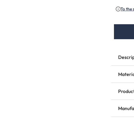
To the 
Descri
Materi
Product
Manufa