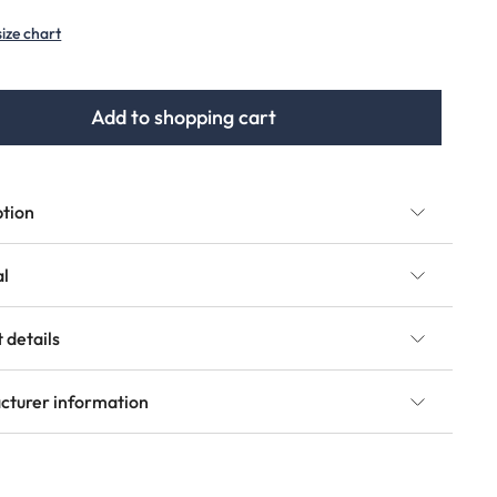
(This option is currently unavailable.)
size chart
Add to shopping cart
ption
al
 details
cturer information