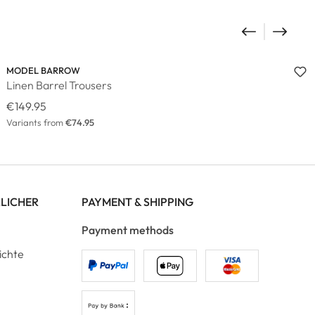
MODEL BARROW
Linen Barrel Trousers
€149.95
Variants from
€74.95
RLICHER
PAYMENT & SHIPPING
Payment methods
ichte