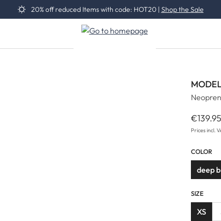
20% off reduced Items with code: HOT20 |
Shop the Sale
MODEL
Neopren
€139.9
Regular 
Prices incl. 
COLOR
deep 
SIZE
XS