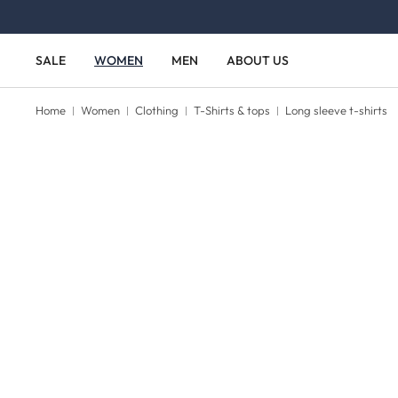
Skip to main content
Skip to main navigation
SALE
WOMEN
MEN
ABOUT US
Home
Women
Clothing
T-Shirts & tops
Long sleeve t-shirts
Skip image gallery