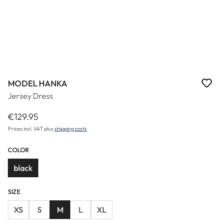
MODEL HANKA
Jersey Dress
€129.95
Regular price:
Prices incl. VAT plus
shipping costs
COLOR
black
SIZE
XS
S
M
L
XL