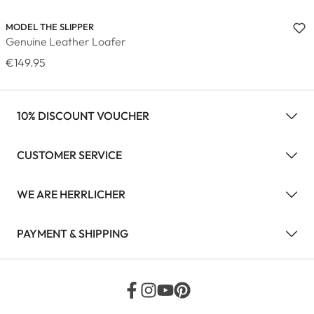
MODEL THE SLIPPER
Genuine Leather Loafer
€149.95
10% DISCOUNT VOUCHER
CUSTOMER SERVICE
WE ARE HERRLICHER
PAYMENT & SHIPPING