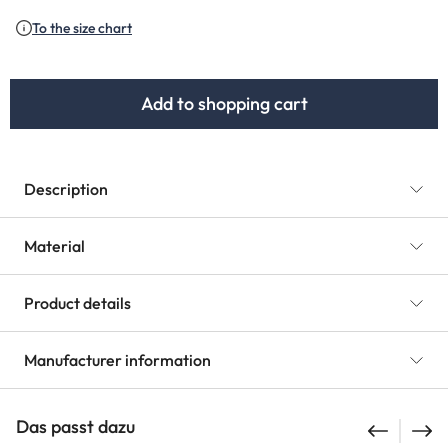
To the size chart
Add to shopping cart
Description
Material
Product details
Manufacturer information
Das passt dazu