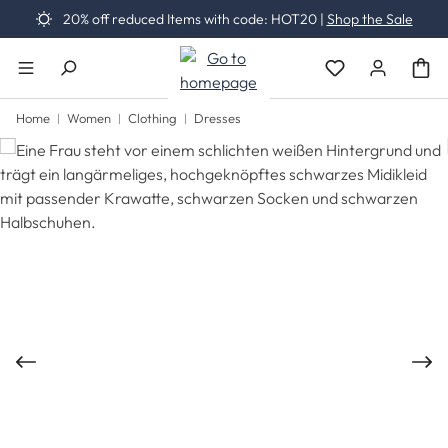
20% off reduced Items with code: HOT20 |
Shop the Sale
Skip to main content
You have 0 wishli
Home
Women
Clothing
Dresses
Skip image gallery