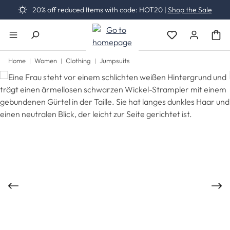
20% off reduced Items with code: HOT20 |
Shop the Sale
Skip to main content
You have 0 wishli
Home
Women
Clothing
Jumpsuits
Skip image gallery