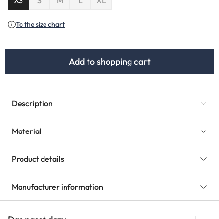
XS
S
M
L
XL
(This option is currently unavailable.)
To the size chart
Add to shopping cart
Description
Material
Product details
Manufacturer information