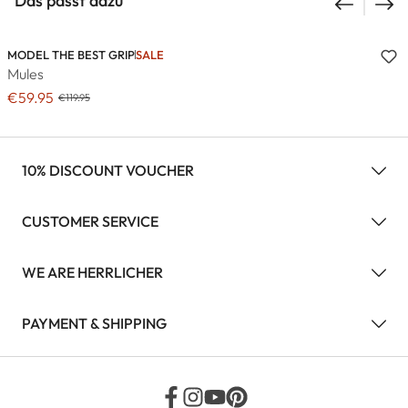
Das passt dazu
MODEL THE BEST GRIP
SALE
Mules
€59.95
€119.95
10% DISCOUNT VOUCHER
CUSTOMER SERVICE
WE ARE HERRLICHER
PAYMENT & SHIPPING