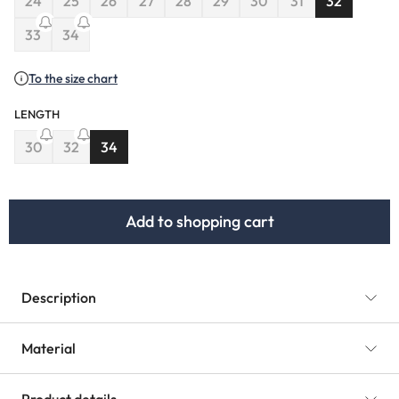
24
25
26
27
28
29
30
31
32
(This option is currently unavailable.)
(This option is currently unavailable.)
(This option is currently unavailable.)
(This option is currently unavailable.)
(This option is currently unavailable.)
(This option is currently unavaila
(This option is currently u
33
34
(This option is currently unavailable.)
(This option is currently unavailable.)
To the size chart
LENGTH
30
32
34
(This option is currently unavailable.)
(This option is currently unavailable.)
Add to shopping cart
Description
Material