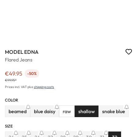
MODEL EDNA
Flared Jeans
€49.95
-50%
Sale price:
€99.95*
Prices incl. VAT plus
shipping costs
COLOR
beamed
blue daisy
raw
shallow
snake blue
(This option is currently unavailable.)
(This option is currently unavailable.)
(This option 
SIZE
(This option is cu