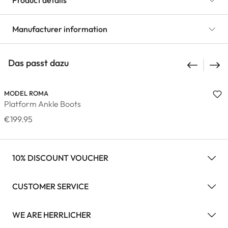
Product details
Manufacturer information
Das passt dazu
MODEL ROMA
Platform Ankle Boots
€199.95
10% DISCOUNT VOUCHER
CUSTOMER SERVICE
WE ARE HERRLICHER