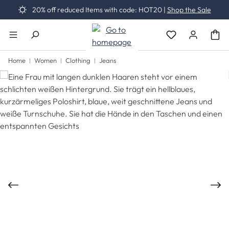
20% off reduced Items with code: HOT20 |
Shop the Sale
Skip to main content
You have 0 wishli
Home
Women
Clothing
Jeans
Skip image gallery