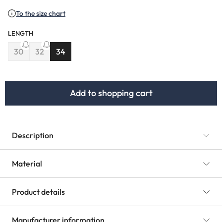
To the size chart
LENGTH
30
32
34
(This option is currently unavailable.)
(This option is currently unavailable.)
Add to shopping cart
Description
Material
Product details
Manufacturer information