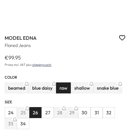
MODEL EDNA
Flared Jeans
€99.95
Regular price:
Prices incl. VAT plus
shipping costs
COLOR
beamed
blue daisy
raw
shallow
snake blue
(This option is currently unavailable.)
(This option is currently unavailable.)
(This option is currently un
(This option 
SIZE
24
25
26
27
28
29
30
31
32
(This option is currently unavailable.)
(This option is currently unavailable.)
(This option is currently unavaila
33
34
(This option is currently unavailable.)