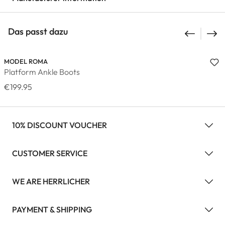
Das passt dazu
MODEL ROMA
Platform Ankle Boots
€199.95
10% DISCOUNT VOUCHER
CUSTOMER SERVICE
WE ARE HERRLICHER
PAYMENT & SHIPPING