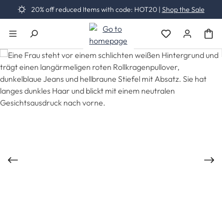
20% off reduced Items with code: HOT20 |
Shop the Sale
Skip to main content
You have 0 wishli
Skip image gallery