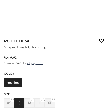
MODEL DESA
Striped Fine Rib Tank Top
€49.95
Regular price:
Prices incl. VAT plus
shipping costs
COLOR
marine
SIZE
(This option is currently unavailable.)
(This option is currently unavailable.)
XS
S
M
L
XL