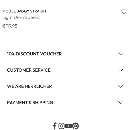
MODEL BAGGY STRAIGHT
Light Denim Jeans
€119.95
10% DISCOUNT VOUCHER
CUSTOMER SERVICE
WE ARE HERRLICHER
PAYMENT & SHIPPING