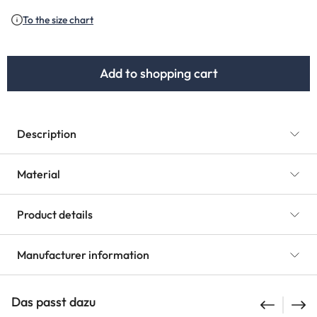
(This option is currently unavailable.)
(This option is currently unavailable.)
To the size chart
Add to shopping cart
Description
Material
Product details
Manufacturer information
Das passt dazu