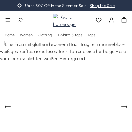
Up to 50% Off in the Summer Sale |
Shop the Sale
Skip to main content
You have 0 wishli
Home
Women
Clothing
T-Shirts & tops
Tops
Skip image gallery