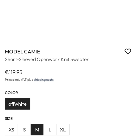
MODEL CAMIE
Short-Sleeved Openwork Knit Sweater
€119.95
Regular price:
Prices incl. VAT plus
shipping costs
COLOR
offwhite
SIZE
XS
S
M
L
XL