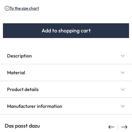
To the size chart
Add to shopping cart
Description
Material
Product details
Manufacturer information
Das passt dazu