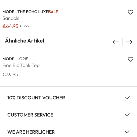
MODEL THE BOHO LUXE
SALE
Sandals
€64.95
€129.95
Ähnliche Artikel
MODEL LORIE
Fine Rib Tank Top
€39.95
10% DISCOUNT VOUCHER
CUSTOMER SERVICE
WE ARE HERRLICHER