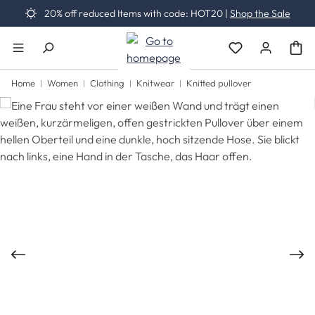
20% off reduced Items with code: HOT20 |
Shop the Sale
Skip to main content
You have 0 wishli
Home
Women
Clothing
Knitwear
Knitted pullover
Skip image gallery