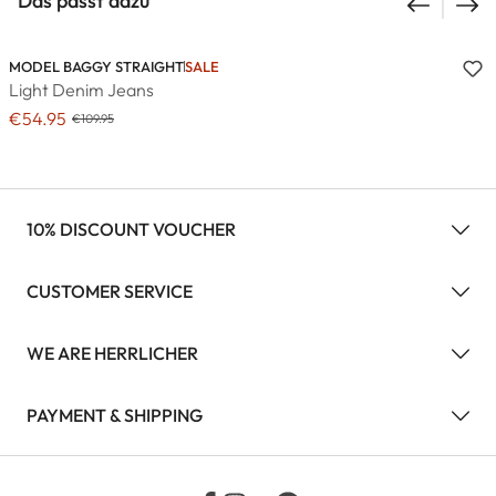
Das passt dazu
MODEL BAGGY STRAIGHT
SALE
Light Denim Jeans
€54.95
€109.95
10% DISCOUNT VOUCHER
CUSTOMER SERVICE
WE ARE HERRLICHER
PAYMENT & SHIPPING