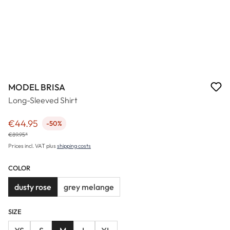
MODEL BRISA
Long-Sleeved Shirt
€44.95
-50%
Sale price:
€89.95*
Prices incl. VAT plus
shipping costs
COLOR
dusty rose
grey melange
SIZE