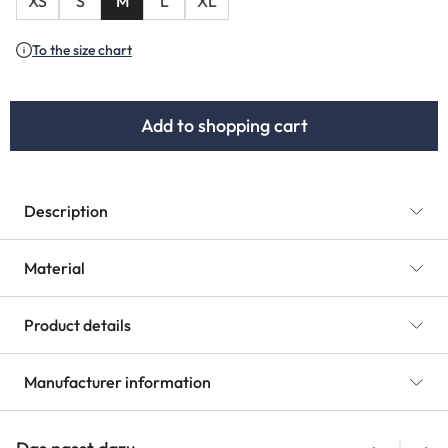
XS
S
M
L
XL
To the size chart
Add to shopping cart
Description
Material
Product details
Manufacturer information