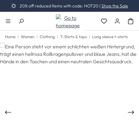
20% off reduced Items with code: HOT20 |
Shop the Sale
Skip to main content
You have 0 wishli
Home
Women
Clothing
T-Shirts & tops
Long sleeve t-shirts
Skip image gallery