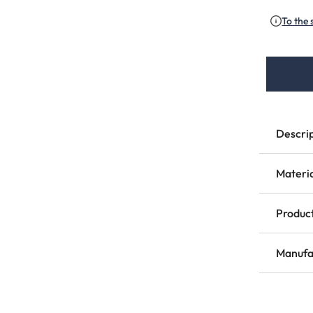
(This 
To the 
Descri
Materi
Product
Manufa