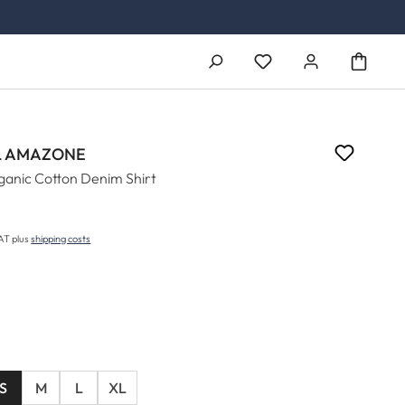
You have 0 wishlist ite
 AMAZONE
anic Cotton Denim Shirt
5
price:
VAT plus
shipping costs
S
M
L
XL