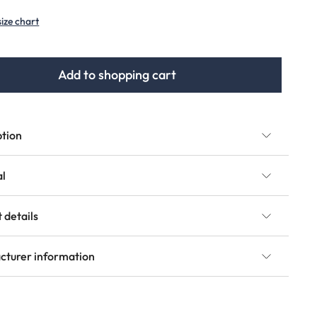
option is currently unavailable.)
size chart
Add to shopping cart
ption
al
 details
cturer information