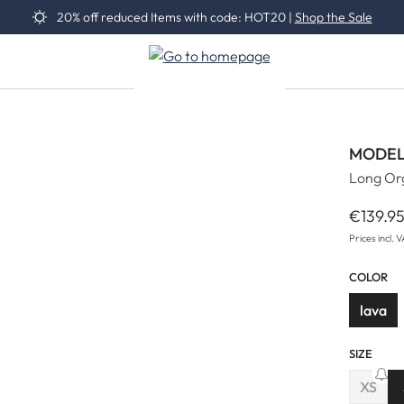
20% off reduced Items with code: HOT20 |
Shop the Sale
MODEL
Long Org
€139.9
Regular 
Prices incl. 
COLOR
lava
SIZE
XS