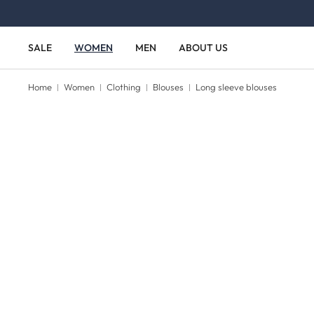
Skip to main content
Skip to main navigation
SALE
WOMEN
MEN
ABOUT US
Home
Women
Clothing
Blouses
Long sleeve blouses
Skip image gallery