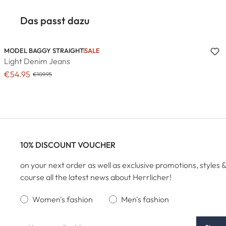
Das passt dazu
MODEL BAGGY STRAIGHT
SALE
Light Denim Jeans
€54.95
€109.95
10% DISCOUNT VOUCHER
on your next order as well as exclusive promotions, styles &
course all the latest news about Herrlicher!
Women's fashion
Men's fashion