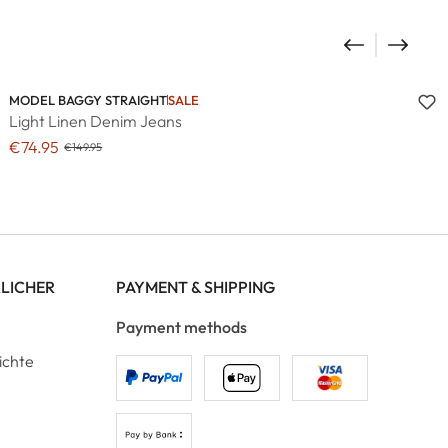
MODEL BAGGY STRAIGHT
SALE
Light Linen Denim Jeans
€74.95
€149.95
RLICHER
PAYMENT & SHIPPING
Payment methods
ichte