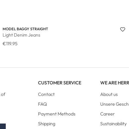
MODEL BAGGY STRAIGHT
Light Denim Jeans
€119.95
CUSTOMER SERVICE
WE ARE HER
 of
Contact
About us
FAQ
Unsere Gesch
Payment Methods
Career
Shipping
Sustainability