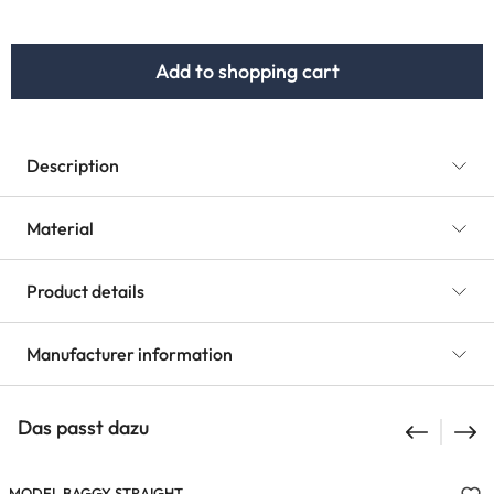
Add to shopping cart
Description
Material
Product details
Manufacturer information
Das passt dazu
MODEL BAGGY STRAIGHT