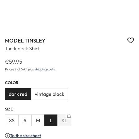
MODEL TINSLEY
Turtleneck Shirt
€59.95
Regular price:
Prices incl. VAT plus
shipping costs
COLOR
dark red
vintage black
SIZE
XS
S
M
L
XL
(This option is currently unavailable.)
To the size chart