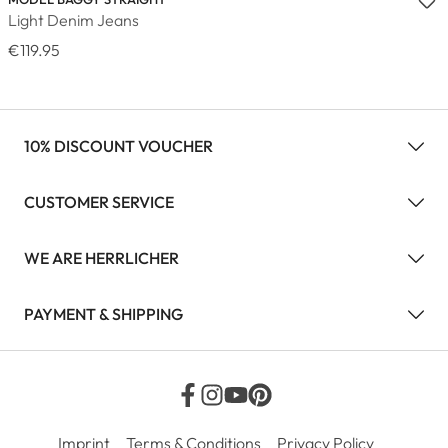
Light Denim Jeans
€119.95
10% DISCOUNT VOUCHER
CUSTOMER SERVICE
WE ARE HERRLICHER
PAYMENT & SHIPPING
Imprint
Terms & Conditions
Privacy Policy