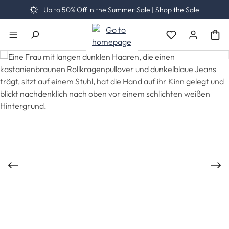
Up to 50% Off in the Summer Sale |
Shop the Sale
Skip to main content
You have 0 wishli
Skip image gallery