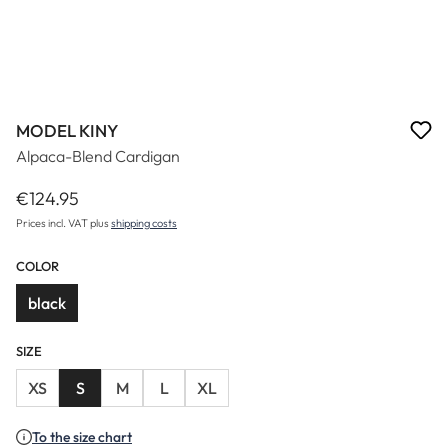
MODEL KINY
Alpaca-Blend Cardigan
€124.95
Regular price:
Prices incl. VAT plus
shipping costs
COLOR
black
SIZE
XS
S
M
L
XL
To the size chart