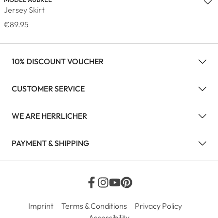
Jersey Skirt
€89.95
10% DISCOUNT VOUCHER
CUSTOMER SERVICE
WE ARE HERRLICHER
PAYMENT & SHIPPING
Imprint
Terms & Conditions
Privacy Policy
Accessibility