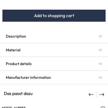
Add to shopping cart
Description
Material
Product details
Manufacturer information
Das passt dazu
MODEL AUBREE