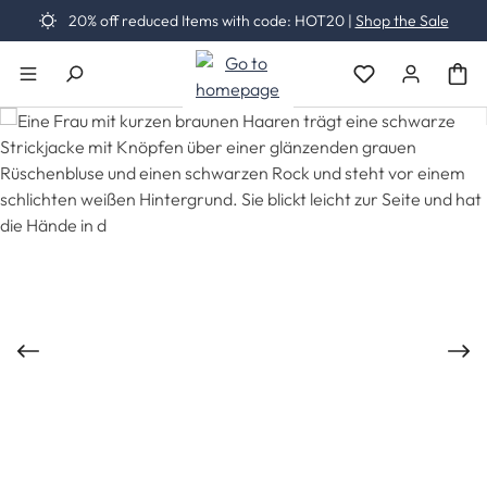
20% off reduced Items with code: HOT20 |
Shop the Sale
Skip to main content
You have 0 wishli
Skip image gallery